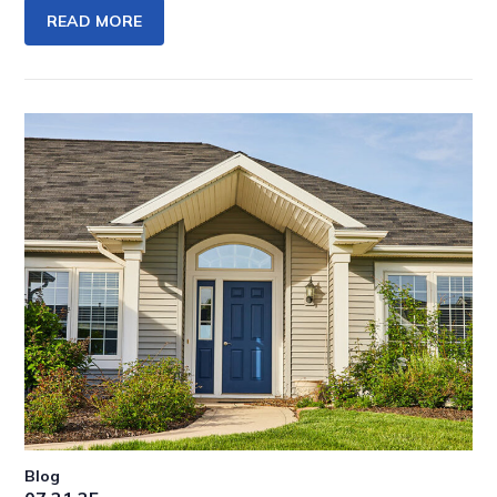
READ MORE
Blog