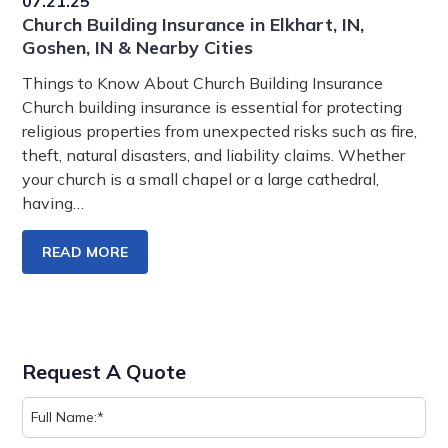
07.21.25
Church Building Insurance in Elkhart, IN,
Goshen, IN & Nearby Cities
Things to Know About Church Building Insurance
Church building insurance is essential for protecting
religious properties from unexpected risks such as fire,
theft, natural disasters, and liability claims. Whether
your church is a small chapel or a large cathedral,
having…
READ MORE
Request A Quote