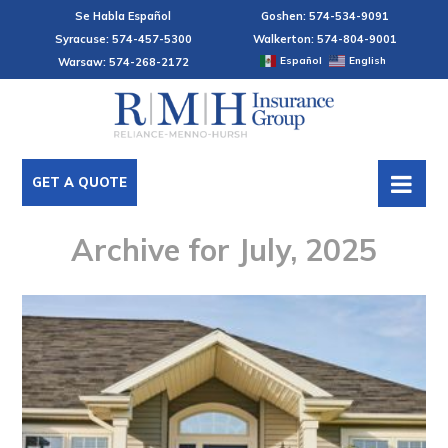
Se Habla Español
Goshen: 574-534-9091
Syracuse: 574-457-5300
Walkerton: 574-804-9001
Español
English
Warsaw: 574-268-2172
GET A QUOTE
Archive for July, 2025