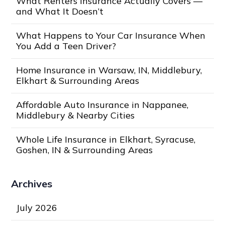
What Renters Insurance Actually Covers —
and What It Doesn’t
What Happens to Your Car Insurance When
You Add a Teen Driver?
Home Insurance in Warsaw, IN, Middlebury,
Elkhart & Surrounding Areas
Affordable Auto Insurance in Nappanee,
Middlebury & Nearby Cities
Whole Life Insurance in Elkhart, Syracuse,
Goshen, IN & Surrounding Areas
Archives
July 2026