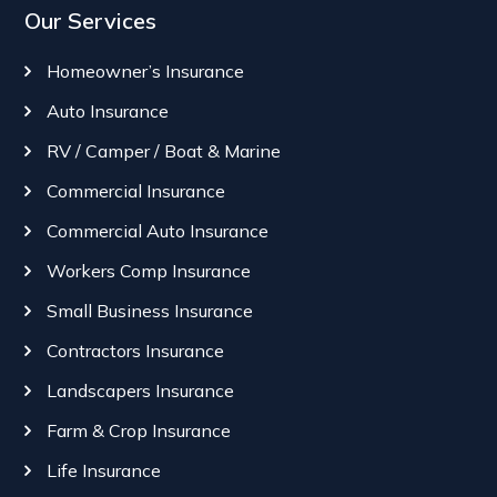
Our Services
Homeowner’s Insurance
Auto Insurance
RV / Camper / Boat & Marine
Commercial Insurance
Commercial Auto Insurance
Workers Comp Insurance
Small Business Insurance
Contractors Insurance
Landscapers Insurance
Farm & Crop Insurance
Life Insurance