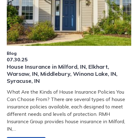
Blog
07.30.25
House Insurance in Milford, IN, Elkhart,
Warsaw, IN, Middlebury, Winona Lake, IN,
Syracuse, IN
What Are the Kinds of House Insurance Policies You
Can Choose From? There are several types of house
insurance policies available, each designed to meet
different needs and levels of protection. RMH
Insurance Group provides house insurance in Milford,
IN,…