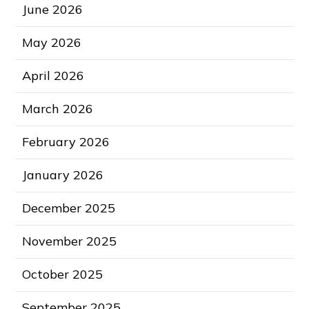
June 2026
May 2026
April 2026
March 2026
February 2026
January 2026
December 2025
November 2025
October 2025
September 2025