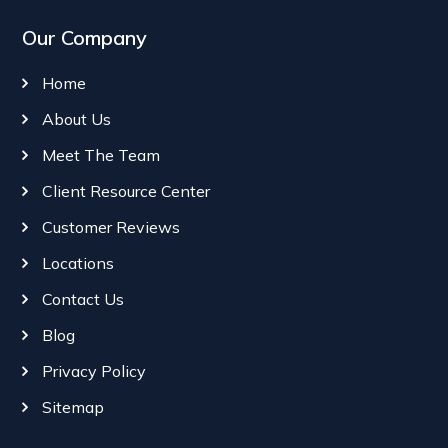
Our Company
Home
About Us
Meet The Team
Client Resource Center
Customer Reviews
Locations
Contact Us
Blog
Privacy Policy
Sitemap