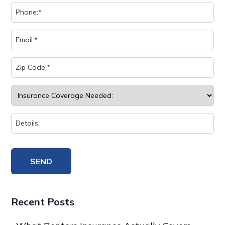
Recent Posts