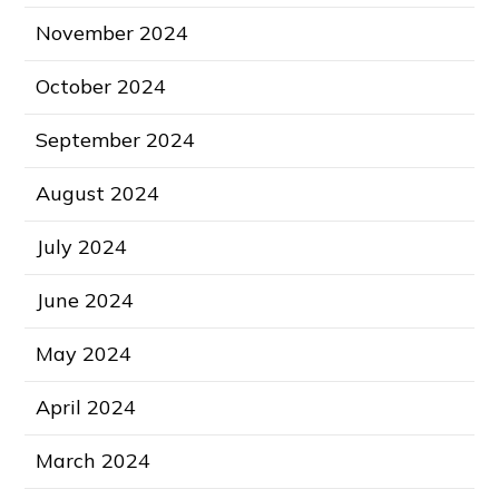
November 2024
October 2024
September 2024
August 2024
July 2024
June 2024
May 2024
April 2024
March 2024