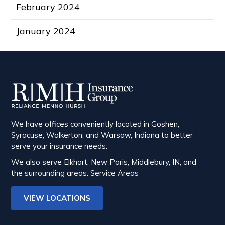
February 2024
January 2024
We have offices conveniently located in Goshen,
Syracuse, Walkerton, and Warsaw, Indiana to better
serve your insurance needs.
We also serve Elkhart, New Paris, Middlebury, IN, and
the surrounding areas.
Service Areas
VIEW LOCATIONS