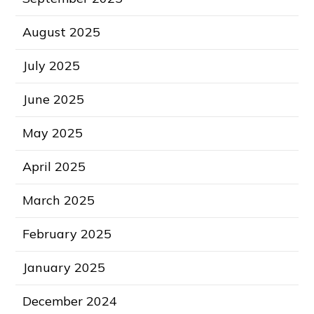
August 2025
July 2025
June 2025
May 2025
April 2025
March 2025
February 2025
January 2025
December 2024