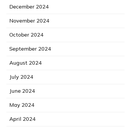
December 2024
November 2024
October 2024
September 2024
August 2024
July 2024
June 2024
May 2024
April 2024