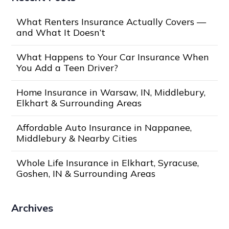
What Renters Insurance Actually Covers —
and What It Doesn’t
What Happens to Your Car Insurance When
You Add a Teen Driver?
Home Insurance in Warsaw, IN, Middlebury,
Elkhart & Surrounding Areas
Affordable Auto Insurance in Nappanee,
Middlebury & Nearby Cities
Whole Life Insurance in Elkhart, Syracuse,
Goshen, IN & Surrounding Areas
Archives