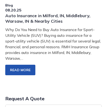
Blog
08.20.25
Auto Insurance in Milford, IN, Middlebury,
Warsaw, IN & Nearby Cities
Why Do You Need to Buy Auto Insurance for Sport-
Utility Vehicle (SUV)? Buying auto insurance for a
sport-utility vehicle (SUV) is essential for several legal,
financial, and personal reasons. RMH Insurance Group
provides auto insurance in Milford, IN, Middlebury,
Warsaw,…
READ MORE
Request A Quote