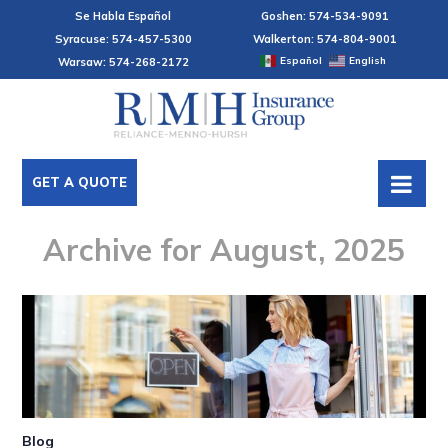
Se Habla Español
Goshen: 574-534-9091
Syracuse: 574-457-5300
Walkerton: 574-804-9001
Español
English
Warsaw: 574-268-2172
GET A QUOTE
Archive for August, 2025
Blog