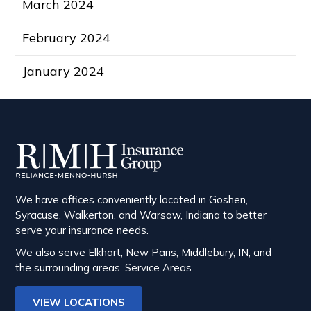
March 2024
February 2024
January 2024
We have offices conveniently located in Goshen,
Syracuse, Walkerton, and Warsaw, Indiana to better
serve your insurance needs.
We also serve Elkhart, New Paris, Middlebury, IN, and
the surrounding areas.
Service Areas
VIEW LOCATIONS