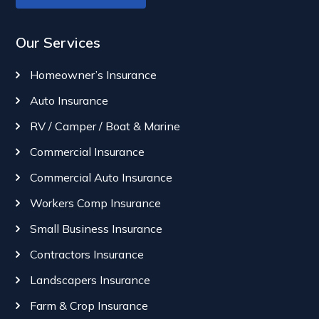
Our Services
Homeowner’s Insurance
Auto Insurance
RV / Camper / Boat & Marine
Commercial Insurance
Commercial Auto Insurance
Workers Comp Insurance
Small Business Insurance
Contractors Insurance
Landscapers Insurance
Farm & Crop Insurance