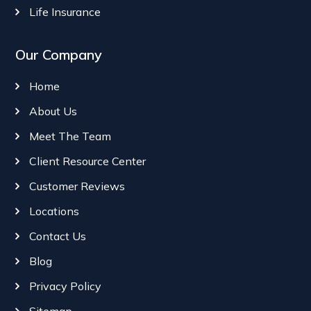
Life Insurance
Our Company
Home
About Us
Meet The Team
Client Resource Center
Customer Reviews
Locations
Contact Us
Blog
Privacy Policy