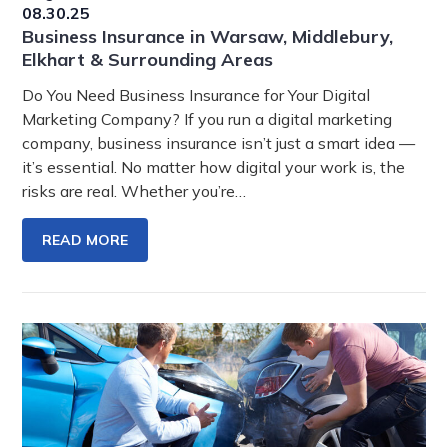
08.30.25
Business Insurance in Warsaw, Middlebury,
Elkhart & Surrounding Areas
Do You Need Business Insurance for Your Digital
Marketing Company? If you run a digital marketing
company, business insurance isn’t just a smart idea —
it’s essential. No matter how digital your work is, the
risks are real. Whether you’re…
READ MORE