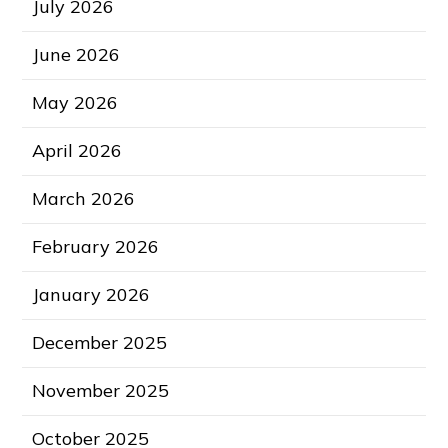
July 2026
June 2026
May 2026
April 2026
March 2026
February 2026
January 2026
December 2025
November 2025
October 2025