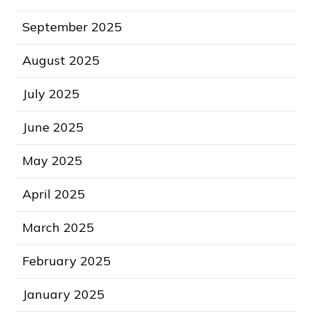
September 2025
August 2025
July 2025
June 2025
May 2025
April 2025
March 2025
February 2025
January 2025