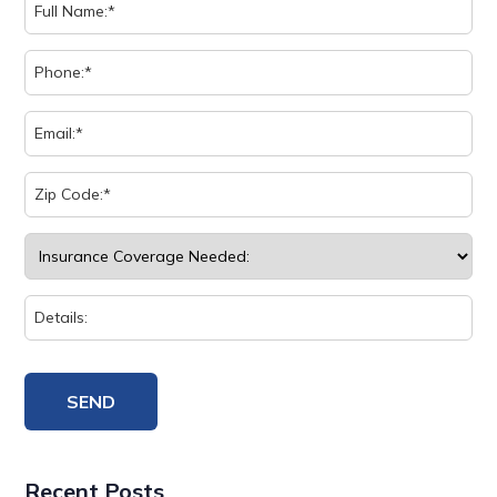
Recent Posts