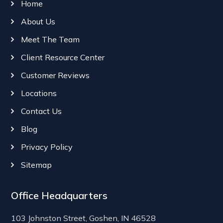
Home
About Us
Meet The Team
Client Resource Center
Customer Reviews
Locations
Contact Us
Blog
Privacy Policy
Sitemap
Office Headquarters
103 Johnston Street, Goshen, IN 46528