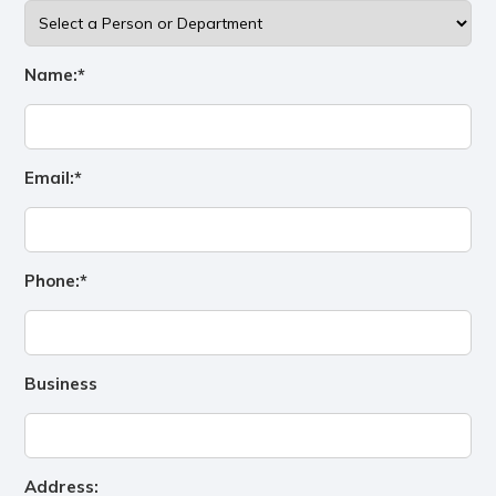
Name:*
Email:*
Phone:*
Business
Address: