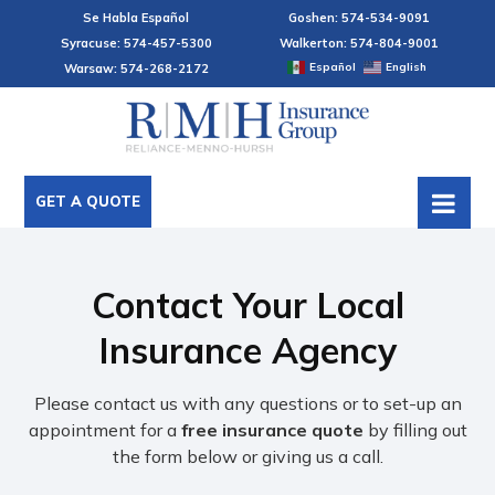
Se Habla Español
Goshen: 574-534-9091
Syracuse: 574-457-5300
Walkerton: 574-804-9001
Español
English
Warsaw: 574-268-2172
GET A QUOTE
Contact Your Local
Insurance Agency
Please contact us with any questions or to set-up an
appointment for a
free insurance quote
by filling out
the form below or giving us a call.