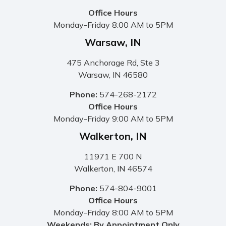
Office Hours
Monday-Friday 8:00 AM to 5PM
Warsaw, IN
475 Anchorage Rd, Ste 3
Warsaw, IN 46580
Phone:
574-268-2172
Office Hours
Monday-Friday 9:00 AM to 5PM
Walkerton, IN
11971 E 700 N
Walkerton, IN 46574
Phone:
574-804-9001
Office Hours
Monday-Friday 8:00 AM to 5PM
Weekends: By Appointment Only