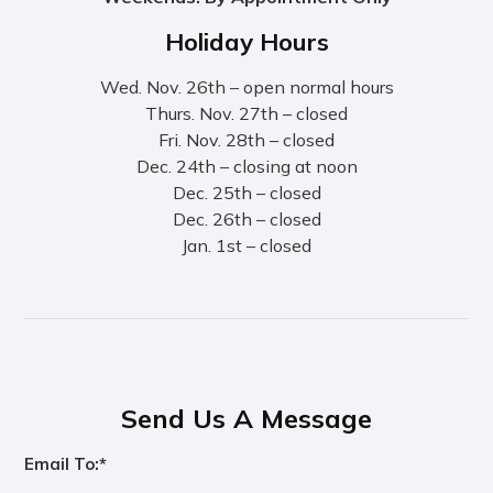
Holiday Hours
Wed. Nov. 26th – open normal hours
Thurs. Nov. 27th – closed
Fri. Nov. 28th – closed
Dec. 24th – closing at noon
Dec. 25th – closed
Dec. 26th – closed
Jan. 1st – closed
Send Us A Message
Email To:*