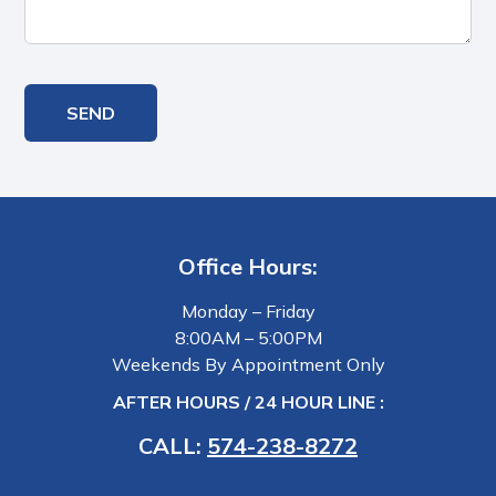
Office Hours:
Monday – Friday
8:00AM – 5:00PM
Weekends By Appointment Only
AFTER HOURS / 24 HOUR LINE :
CALL:
574-238-8272