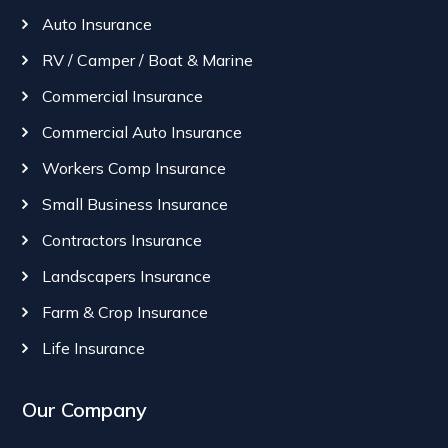
Auto Insurance
RV / Camper / Boat & Marine
Commercial Insurance
Commercial Auto Insurance
Workers Comp Insurance
Small Business Insurance
Contractors Insurance
Landscapers Insurance
Farm & Crop Insurance
Life Insurance
Our Company