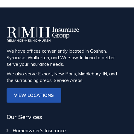
We have offices conveniently located in Goshen,
Syracuse, Walkerton, and Warsaw, Indiana to better
serve your insurance needs.
We also serve Elkhart, New Paris, Middlebury, IN, and
the surrounding areas.
Service Areas
VIEW LOCATIONS
Our Services
Homeowner’s Insurance