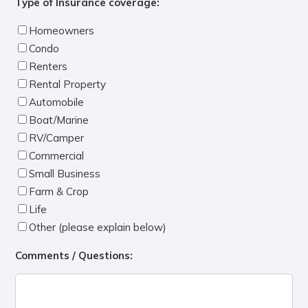
Type of Insurance coverage:
Homeowners
Condo
Renters
Rental Property
Automobile
Boat/Marine
RV/Camper
Commercial
Small Business
Farm & Crop
Life
Other (please explain below)
Comments / Questions: