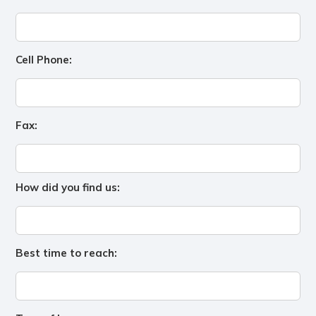
Cell Phone:
Fax:
How did you find us:
Best time to reach: