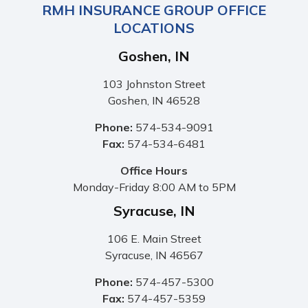
RMH INSURANCE GROUP OFFICE
LOCATIONS
Goshen, IN
103 Johnston Street
Goshen, IN 46528
Phone:
574-534-9091
Fax:
574-534-6481
Office Hours
Monday-Friday 8:00 AM to 5PM
Syracuse, IN
106 E. Main Street
Syracuse, IN 46567
Phone:
574-457-5300
Fax:
574-457-5359