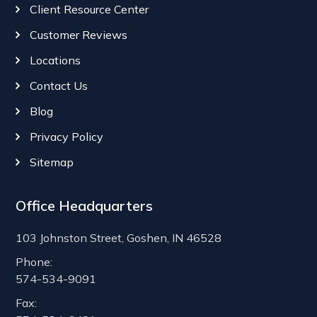
Client Resource Center
Customer Reviews
Locations
Contact Us
Blog
Privacy Policy
Sitemap
Office Headquarters
103 Johnston Street, Goshen, IN 46528
Phone:
574-534-9091
Fax: