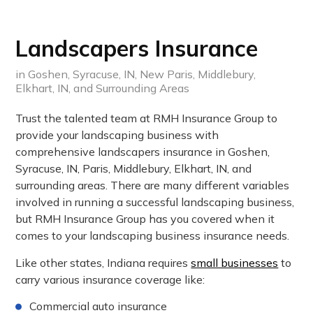
Landscapers Insurance
in Goshen, Syracuse, IN, New Paris, Middlebury,
Elkhart, IN, and Surrounding Areas
Trust the talented team at RMH Insurance Group to
provide your landscaping business with
comprehensive landscapers insurance in Goshen,
Syracuse, IN, Paris, Middlebury, Elkhart, IN, and
surrounding areas. There are many different variables
involved in running a successful landscaping business,
but RMH Insurance Group has you covered when it
comes to your landscaping business insurance needs.
Like other states, Indiana requires
small businesses
to
carry various insurance coverage like:
Commercial auto insurance