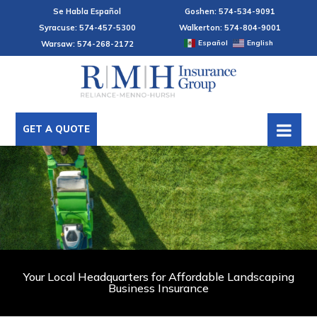
Se Habla Español
Goshen: 574-534-9091
Syracuse: 574-457-5300
Walkerton: 574-804-9001
Español
English
Warsaw: 574-268-2172
GET A QUOTE
Your Local Headquarters for Affordable Landscaping
Business Insurance