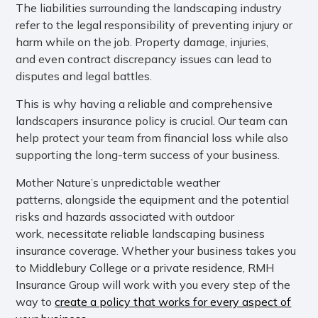
The liabilities surrounding the landscaping industry
refer to the legal responsibility of preventing injury or
harm while on the job. Property damage, injuries,
and even contract discrepancy issues can lead to
disputes and legal battles.
This is why having a reliable and comprehensive
landscapers insurance policy is crucial. Our team can
help protect your team from financial loss while also
supporting the long-term success of your business.
Mother Nature’s unpredictable weather
patterns, alongside the equipment and the potential
risks and hazards associated with outdoor
work, necessitate reliable landscaping business
insurance coverage. Whether your business takes you
to Middlebury College or a private residence, RMH
Insurance Group will work with you every step of the
way to
create a policy that works for every aspect of