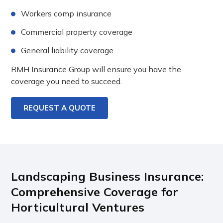
Workers comp insurance
Commercial property coverage
General liability coverage
RMH Insurance Group will ensure you have the
coverage you need to succeed.
REQUEST A QUOTE
Landscaping Business Insurance:
Comprehensive Coverage for
Horticultural Ventures