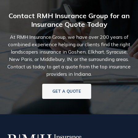
Contact RMH Insurance Group for an
Insurance Quote Today
At RMH Insurance Group, we have over 200 years of
combined experience helping our clients find the right
landscapers insurance in Goshen, Elkhart, Syracuse,
New Paris, or Middlebury, IN, or the surrounding areas.
Contact us today to get a quote from the top insurance
providers in Indiana.
GET A QUOTE