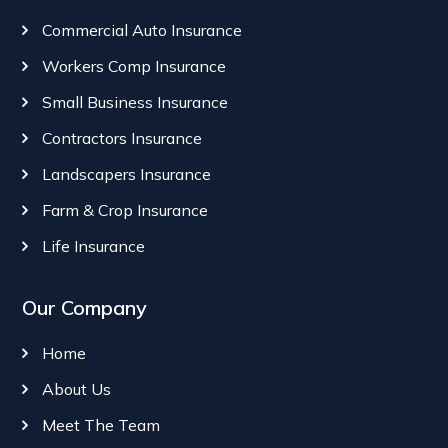
Commercial Auto Insurance
Workers Comp Insurance
Small Business Insurance
Contractors Insurance
Landscapers Insurance
Farm & Crop Insurance
Life Insurance
Our Company
Home
About Us
Meet The Team