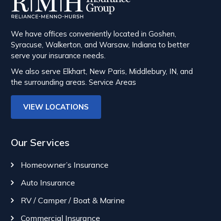
We have offices conveniently located in Goshen,
Syracuse, Walkerton, and Warsaw, Indiana to better
serve your insurance needs.
We also serve Elkhart, New Paris, Middlebury, IN, and
the surrounding areas.
Service Areas
VIEW LOCATIONS
Our Services
Homeowner’s Insurance
Auto Insurance
RV / Camper / Boat & Marine
Commercial Insurance