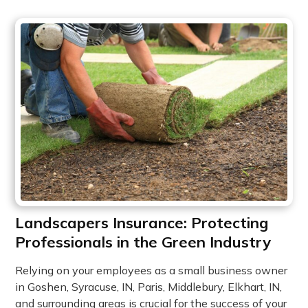
Landscapers Insurance: Protecting
Professionals in the Green Industry
Relying on your employees as a small business owner
in Goshen, Syracuse, IN, Paris, Middlebury, Elkhart, IN,
and surrounding areas is crucial for the success of your