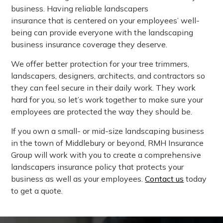
business. Having reliable landscapers
insurance that is centered on your employees’ well-
being can provide everyone with the landscaping
business insurance coverage they deserve.
We offer better protection for your tree trimmers,
landscapers, designers, architects, and contractors so
they can feel secure in their daily work. They work
hard for you, so let’s work together to make sure your
employees are protected the way they should be.
If you own a small- or mid-size landscaping business
in the town of Middlebury or beyond, RMH Insurance
Group will work with you to create a comprehensive
landscapers insurance policy that protects your
business as well as your employees.
Contact us
today
to get a quote.