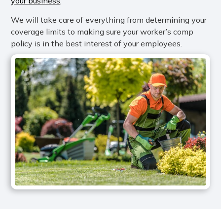
your business
.
We will take care of everything from determining your
coverage limits to making sure your worker’s comp
policy is in the best interest of your employees.