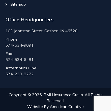
Sitemap
Office Headquarters
103 Johnston Street, Goshen, IN 46528
Phone:
574-534-9091
Fax:
574-534-6481
Afterhours Line:
574-238-8272
Copyright © 2026. RMH Insurance Group. All Rights
Reserved.
Website By
American Creative