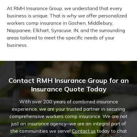
At RMH Insurance Group, we understand that every
business is unique. That is why we offer personalized
workers comp insurance in Goshen, Middlebury,
Nappanee, Elkhart, Syracuse, IN, and the surrounding
areas tailored to meet the specific needs of your
business.
Contact RMH Insurance Group for an
Insurance Quote Today
With over 200 years of combined insurance
experience, we are your trusted partner in securing
comprehensive workers comp insurance. We are not
just an insurance agency–we are an integral part of
the communities we serve!
Contact us
today to chat