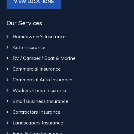
VIEW LOCATIONS
Our Services
Homeowner’s Insurance
Auto Insurance
RV / Camper / Boat & Marine
Commercial Insurance
Commercial Auto Insurance
Workers Comp Insurance
Small Business Insurance
Contractors Insurance
Landscapers Insurance
Farm & Crop Insurance