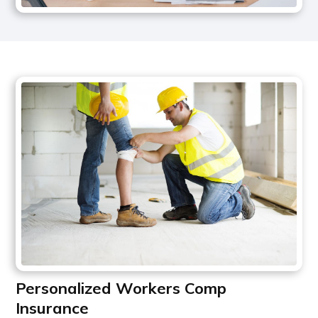
Personalized Workers Comp
Insurance