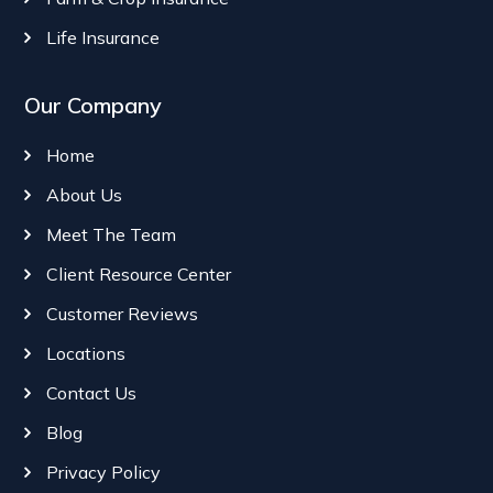
Life Insurance
Our Company
Home
About Us
Meet The Team
Client Resource Center
Customer Reviews
Locations
Contact Us
Blog
Privacy Policy