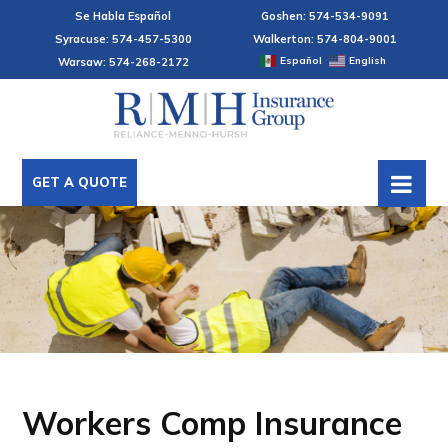
Se Habla Español
Goshen: 574-534-9091
Syracuse: 574-457-5300
Walkerton: 574-804-9001
Español
English
Warsaw: 574-268-2172
GET A QUOTE
Workers Comp Insurance