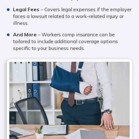
Legal Fees
– Covers legal expenses if the employer
faces a lawsuit related to a work-related injury or
illness.
And More
– Workers comp insurance can be
tailored to include additional coverage options
specific to your business needs.