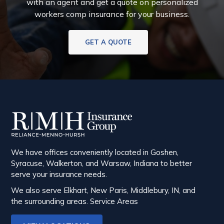
with an agent and get a quote on personalized
workers comp insurance for your business.
GET A QUOTE
We have offices conveniently located in Goshen,
Syracuse, Walkerton, and Warsaw, Indiana to better
serve your insurance needs.
We also serve Elkhart, New Paris, Middlebury, IN, and
the surrounding areas.
Service Areas