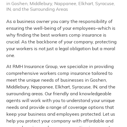
in Goshen, Middlebury, Nappanee, Elkhart, Syracuse,
IN, and the Surrounding Areas
As a business owner you carry the responsibility of
ensuring the well-being of your employees–which is
why finding the best workers comp insurance is
crucial. As the backbone of your company, protecting
your workers is not just a legal obligation but a moral
one.
At RMH Insurance Group, we specialize in providing
comprehensive workers comp insurance tailored to
meet the unique needs of businesses in Goshen,
Middlebury, Nappanee, Elkhart, Syracuse, IN, and the
surrounding areas. Our friendly and knowledgeable
agents will work with you to understand your unique
needs and provide a range of coverage options that
keep your business and employees protected. Let us
help you protect your company with affordable and