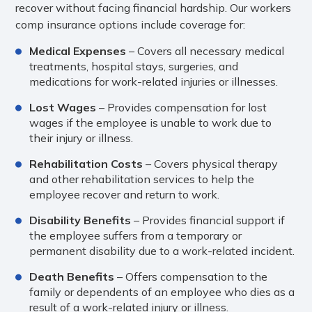
recover without facing financial hardship. Our workers
comp insurance options include coverage for:
Medical Expenses
– Covers all necessary medical
treatments, hospital stays, surgeries, and
medications for work-related injuries or illnesses.
Lost Wages
– Provides compensation for lost
wages if the employee is unable to work due to
their injury or illness.
Rehabilitation Costs
– Covers physical therapy
and other rehabilitation services to help the
employee recover and return to work.
Disability Benefits
– Provides financial support if
the employee suffers from a temporary or
permanent disability due to a work-related incident.
Death Benefits
– Offers compensation to the
family or dependents of an employee who dies as a
result of a work-related injury or illness.