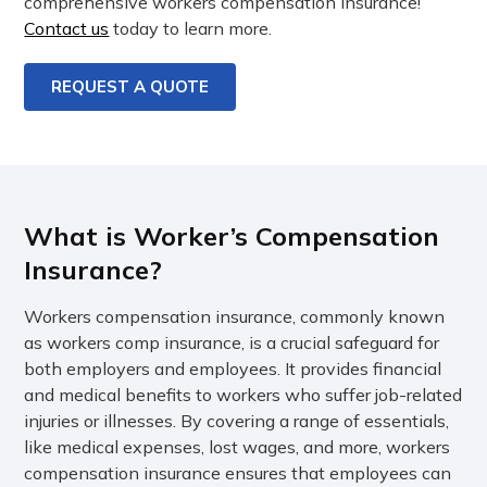
comprehensive workers compensation insurance!
Contact us
today to learn more.
REQUEST A QUOTE
What is Worker’s Compensation
Insurance?
Workers compensation insurance, commonly known
as workers comp insurance, is a crucial safeguard for
both employers and employees. It provides financial
and medical benefits to workers who suffer job-related
injuries or illnesses. By covering a range of essentials,
like medical expenses, lost wages, and more, workers
compensation insurance ensures that employees can