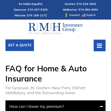
Se Habla Español
Goshen: 574-534-9091
Syracuse: 574-457-5300
Walkerton: 574-804-9001
Español
English
Warsaw: 574-268-2172
GET A QUOTE
FAQ for Home & Auto
Insurance
For Syracuse, IN, Goshen, New Paris, Elkhart,
Middlebury, and the Surrounding Areas
How can I lower my premium?