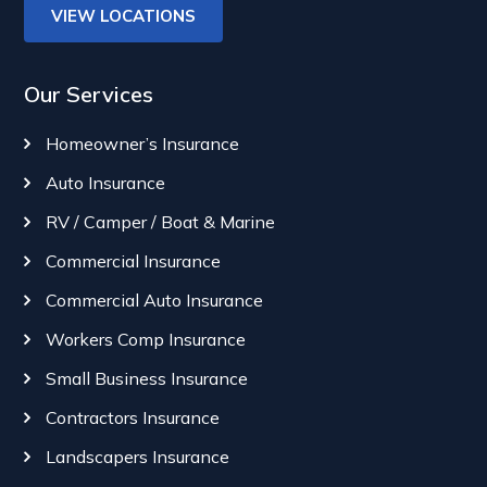
VIEW LOCATIONS
Our Services
Homeowner’s Insurance
Auto Insurance
RV / Camper / Boat & Marine
Commercial Insurance
Commercial Auto Insurance
Workers Comp Insurance
Small Business Insurance
Contractors Insurance
Landscapers Insurance