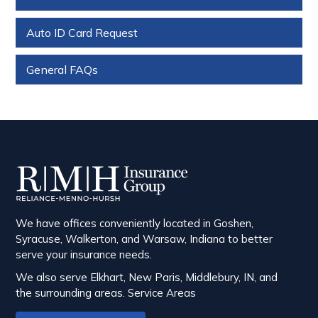
Auto ID Card Request
General FAQs
We have offices conveniently located in Goshen,
Syracuse, Walkerton, and Warsaw, Indiana to better
serve your insurance needs.
We also serve Elkhart, New Paris, Middlebury, IN, and
the surrounding areas.
Service Areas