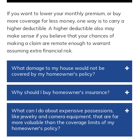
If you want to lower your monthly premium, or buy
more coverage for less money, one way is to carry a
higher deductible. A higher deductible also may
make sense if you believe that your chances of
making a claim are remote enough to warrant
assuming extra financial risk.
What damage to my house would not be
covered by my homeowner's policy?
Why should I buy homeowner's insurance?
What can I do about expensive possessions,
like jewelry and camera equipment, that are far
more valuable than the coverage limits of my
homeowner's policy?