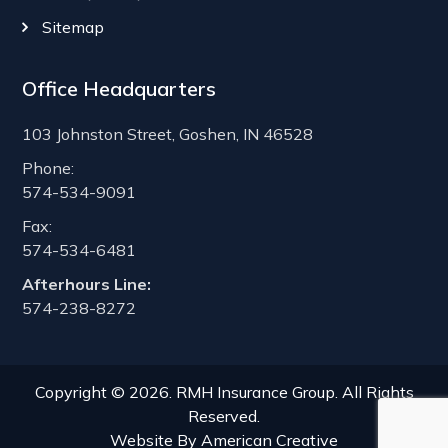
Sitemap
Office Headquarters
103 Johnston Street, Goshen, IN 46528
Phone:
574-534-9091
Fax:
574-534-6481
Afterhours Line:
574-238-8272
Copyright © 2026. RMH Insurance Group. All Rights
Reserved.
Website By
American Creative