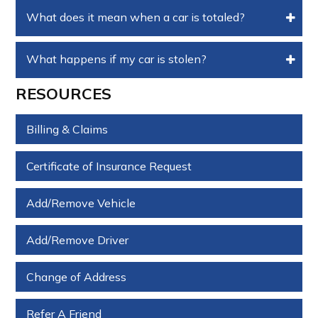
What does it mean when a car is totaled?
What happens if my car is stolen?
RESOURCES
Billing & Claims
Certificate of Insurance Request
Add/Remove Vehicle
Add/Remove Driver
Change of Address
Refer A Friend