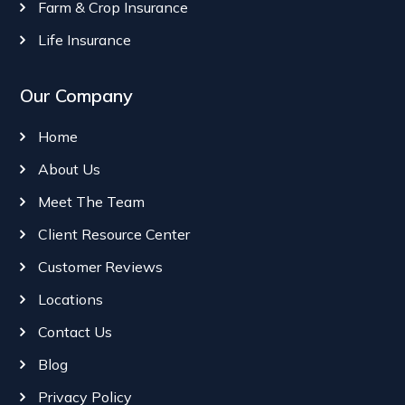
Farm & Crop Insurance
Life Insurance
Our Company
Home
About Us
Meet The Team
Client Resource Center
Customer Reviews
Locations
Contact Us
Blog
Privacy Policy