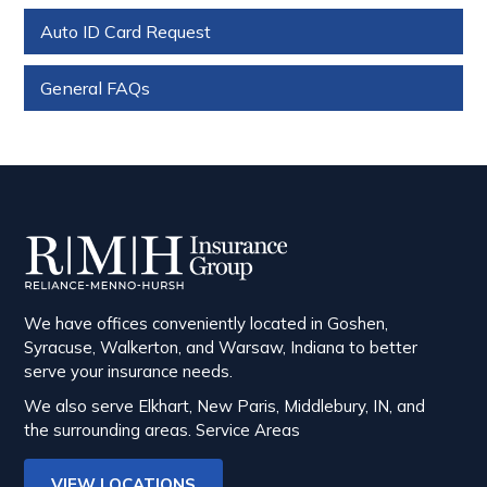
Auto ID Card Request
General FAQs
We have offices conveniently located in Goshen,
Syracuse, Walkerton, and Warsaw, Indiana to better
serve your insurance needs.
We also serve Elkhart, New Paris, Middlebury, IN, and
the surrounding areas.
Service Areas
VIEW LOCATIONS