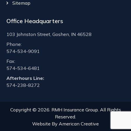
Sitemap
Office Headquarters
103 Johnston Street, Goshen, IN 46528
Phone:
574-534-9091
Fax:
574-534-6481
Afterhours Line:
574-238-8272
Copyright © 2026. RMH Insurance Group. All Rights
Reserved.
Website By
American Creative