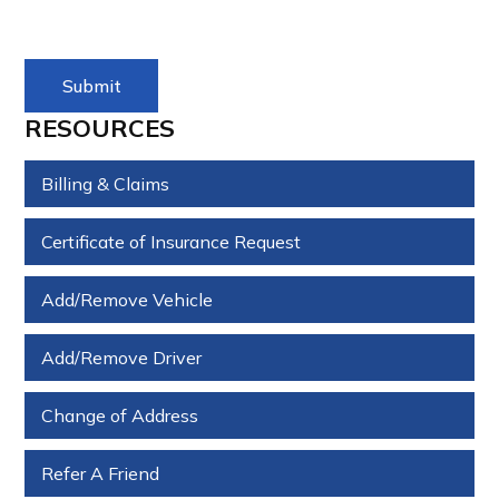
RESOURCES
Billing & Claims
Certificate of Insurance Request
Add/Remove Vehicle
Add/Remove Driver
Change of Address
Refer A Friend