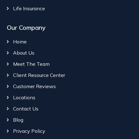
Life Insurance
Our Company
Home
About Us
Meet The Team
Client Resource Center
Customer Reviews
Locations
Contact Us
Blog
Privacy Policy