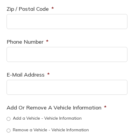
Zip / Postal Code
*
Phone Number
*
E-Mail Address
*
Add Or Remove A Vehicle Information
*
Add a Vehicle - Vehicle Information
Remove a Vehicle - Vehicle Information