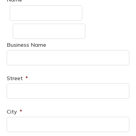
First
Last
Business Name
Street
*
City
*