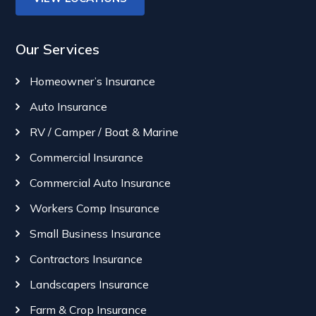
Our Services
Homeowner’s Insurance
Auto Insurance
RV / Camper / Boat & Marine
Commercial Insurance
Commercial Auto Insurance
Workers Comp Insurance
Small Business Insurance
Contractors Insurance
Landscapers Insurance
Farm & Crop Insurance