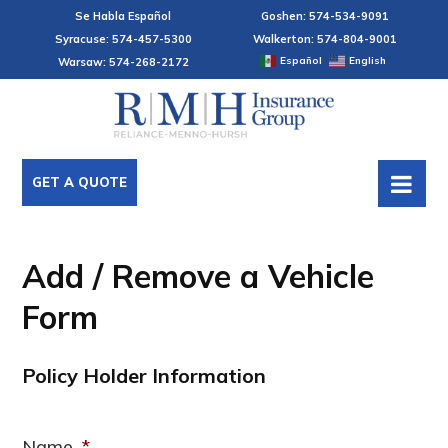
Se Habla Español
Goshen: 574-534-9091
Syracuse: 574-457-5300
Walkerton: 574-804-9001
Español
English
Warsaw: 574-268-2172
GET A QUOTE
Add / Remove a Vehicle
Form
Policy Holder Information
Name
*