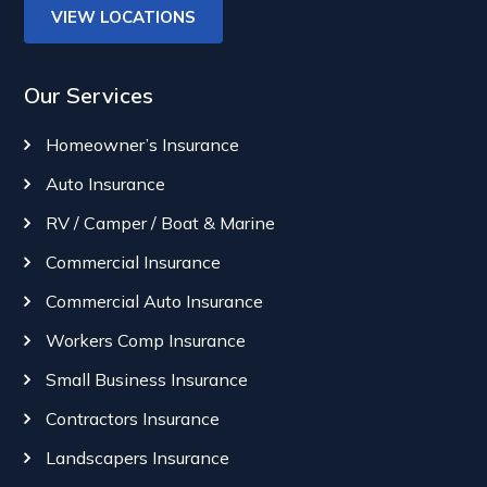
VIEW LOCATIONS
Our Services
Homeowner’s Insurance
Auto Insurance
RV / Camper / Boat & Marine
Commercial Insurance
Commercial Auto Insurance
Workers Comp Insurance
Small Business Insurance
Contractors Insurance
Landscapers Insurance