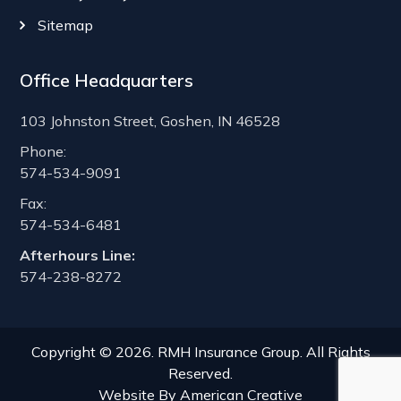
Sitemap
Office Headquarters
103 Johnston Street, Goshen, IN 46528
Phone:
574-534-9091
Fax:
574-534-6481
Afterhours Line:
574-238-8272
Copyright © 2026. RMH Insurance Group. All Rights
Reserved.
Website By
American Creative