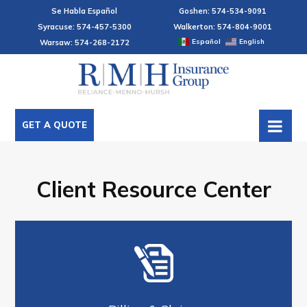
Se Habla Español
Goshen: 574-534-9091
Syracuse: 574-457-5300
Walkerton: 574-804-9001
Español
English
Warsaw: 574-268-2172
GET A QUOTE
Client Resource Center