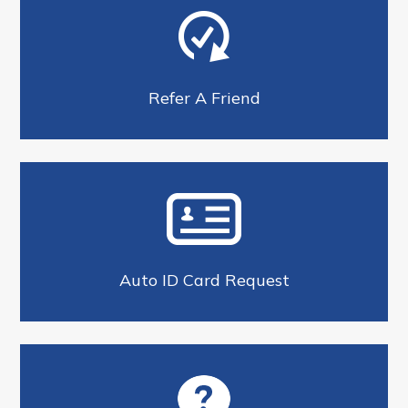
Refer A Friend
Auto ID Card Request