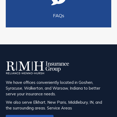
FAQs
We have offices conveniently located in Goshen,
Syracuse, Walkerton, and Warsaw, Indiana to better
serve your insurance needs.
We also serve Elkhart, New Paris, Middlebury, IN, and
the surrounding areas.
Service Areas