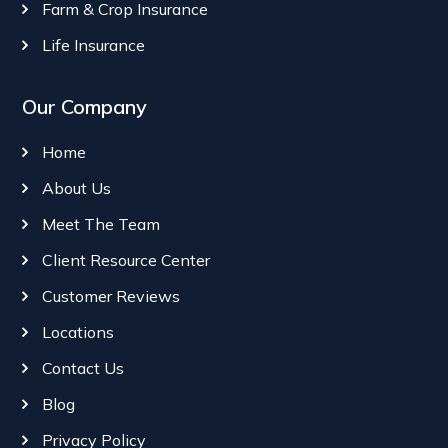
Farm & Crop Insurance
Life Insurance
Our Company
Home
About Us
Meet The Team
Client Resource Center
Customer Reviews
Locations
Contact Us
Blog
Privacy Policy