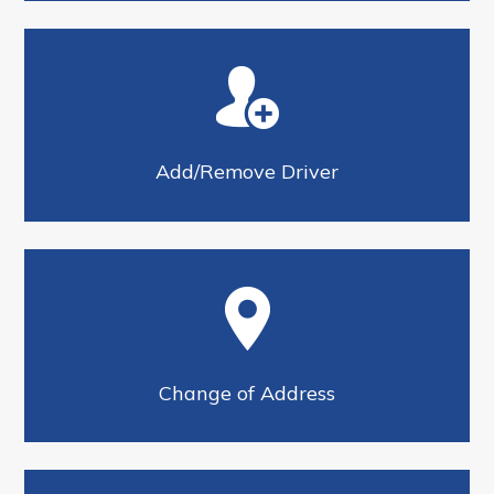
Add/Remove Driver
Change of Address