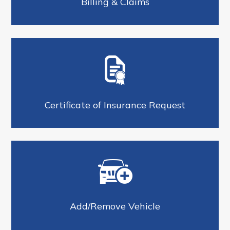
Billing & Claims
Certificate of Insurance Request
Add/Remove Vehicle