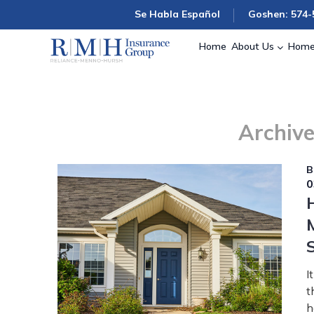
Se Habla Español
Goshen: 574-
Home
About Us
Home
Archive
B
0
I
t
h