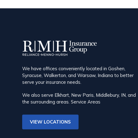
We have offices conveniently located in Goshen,
Syracuse, Walkerton, and Warsaw, Indiana to better
serve your insurance needs.
We also serve Elkhart, New Paris, Middlebury, IN, and
the surrounding areas.
Service Areas
VIEW LOCATIONS