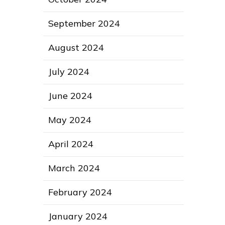
September 2024
August 2024
July 2024
June 2024
May 2024
April 2024
March 2024
February 2024
January 2024