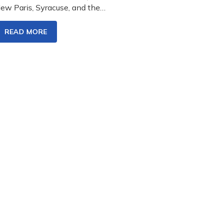
ew Paris, Syracuse, and the…
READ MORE