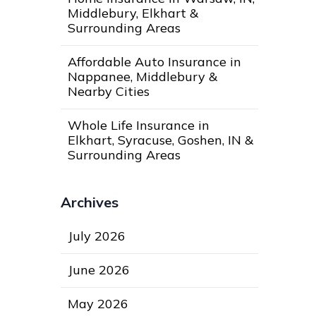
Middlebury, Elkhart &
Surrounding Areas
Affordable Auto Insurance in
Nappanee, Middlebury &
Nearby Cities
Whole Life Insurance in
Elkhart, Syracuse, Goshen, IN &
Surrounding Areas
Archives
July 2026
June 2026
May 2026