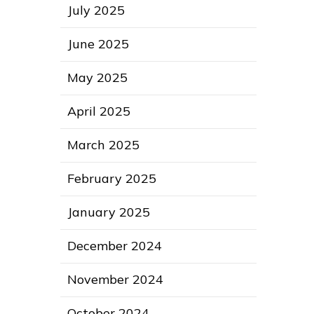
July 2025
June 2025
May 2025
April 2025
March 2025
February 2025
January 2025
December 2024
November 2024
October 2024