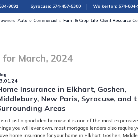
534-9091
Syracuse: 574-457-5300
Walkerton: 574-804-
owners
Auto
Commercial
Farm & Crop
Life
Client Resource Ce
 for March, 2024
log
3.01.24
Home Insurance in Elkhart, Goshen,
Middlebury, New Paris, Syracuse, and 
Surrounding Areas
t isn’t just a good idea because it is one of the most expensive
hings you will ever own, most mortgage lenders also require y
ave home insurance for your home in Elkhart, Goshen, Middle