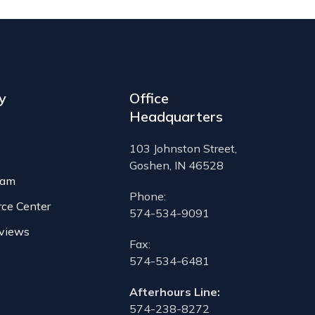
y
Office
Headquarters
103 Johnston Street,
Goshen, IN 46528
eam
Phone:
rce Center
574-534-9091
views
Fax:
574-534-6481
Afterhours Line:
574-238-8272