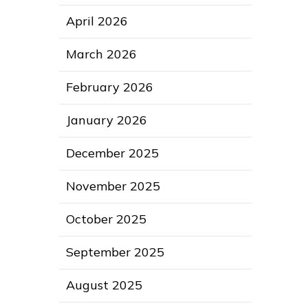
April 2026
March 2026
February 2026
January 2026
December 2025
November 2025
October 2025
September 2025
August 2025