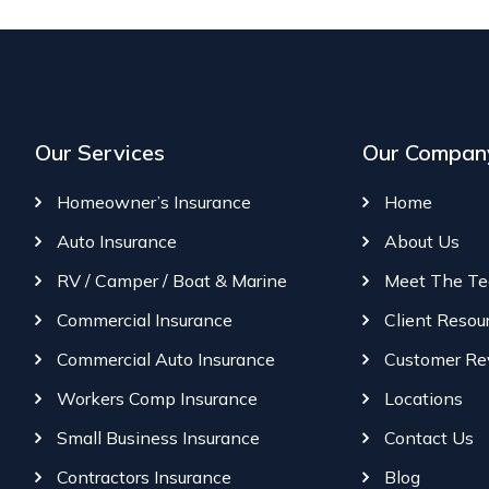
Our Services
Our Compan
Homeowner’s Insurance
Home
Auto Insurance
About Us
RV / Camper / Boat & Marine
Meet The T
Commercial Insurance
Client Resou
Commercial Auto Insurance
Customer Re
Workers Comp Insurance
Locations
Small Business Insurance
Contact Us
Contractors Insurance
Blog