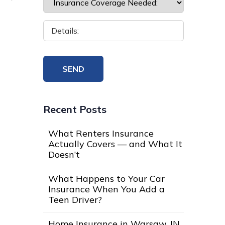
Recent Posts
What Renters Insurance
Actually Covers — and What It
Doesn’t
What Happens to Your Car
Insurance When You Add a
Teen Driver?
Home Insurance in Warsaw, IN,