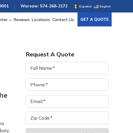
9001
Warsaw: 574-268-2172
Español
English
nter
Reviews
Locations
Contact Us
GET A QUOTE
Request A Quote
the
ou
bury,