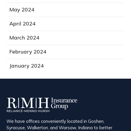
May 2024
April 2024
March 2024
February 2024
January 2024
We have offices conveniently located in Goshen,
Syracuse, Walkerton, and Warsaw, Indiana to better