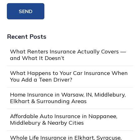
Recent Posts
What Renters Insurance Actually Covers —
and What It Doesn’t
What Happens to Your Car Insurance When
You Add a Teen Driver?
Home Insurance in Warsaw, IN, Middlebury,
Elkhart & Surrounding Areas
Affordable Auto Insurance in Nappanee,
Middlebury & Nearby Cities
Whole Life Insurance in Elkhart, Syracuse,