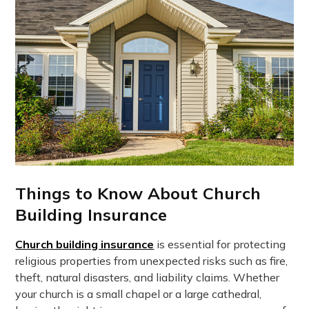
Things to Know About Church
Building Insurance
Church building insurance
is essential for protecting
religious properties from unexpected risks such as fire,
theft, natural disasters, and liability claims. Whether
your church is a small chapel or a large cathedral,