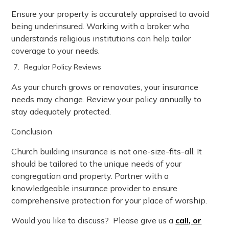
Ensure your property is accurately appraised to avoid
being underinsured. Working with a broker who
understands religious institutions can help tailor
coverage to your needs.
Regular Policy Reviews
As your church grows or renovates, your insurance
needs may change. Review your policy annually to
stay adequately protected.
Conclusion
Church building insurance is not one-size-fits-all. It
should be tailored to the unique needs of your
congregation and property. Partner with a
knowledgeable insurance provider to ensure
comprehensive protection for your place of worship.
Would you like to discuss? Please give us a
call, or