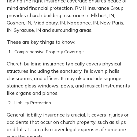
having the right insurance coverage ensures peace of
mind and financial protection. RMH Insurance Group
provides church building insurance in Elkhart, IN,
Goshen, IN, Middlebury, IN, Nappanee, IN, New Paris,
IN, Syracuse, IN and surrounding areas.
These are key things to know:
Comprehensive Property Coverage
Church building insurance typically covers physical
structures including the sanctuary, fellowship halls,
classrooms, and offices. It may also include signage,
stained glass windows, pews, and musical instruments
like organs and pianos.
Liability Protection
General liability insurance is crucial. It covers injuries or
accidents that occur on church property, such as slips
and falls. It can also cover legal expenses if someone
sues the church.