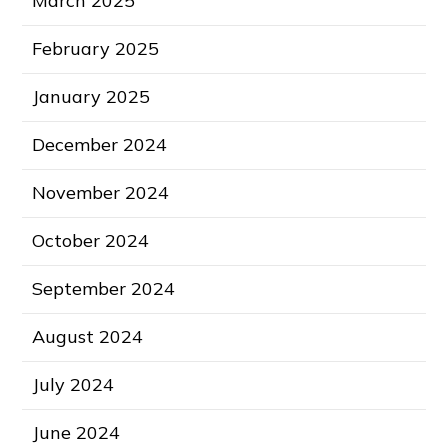
March 2025
February 2025
January 2025
December 2024
November 2024
October 2024
September 2024
August 2024
July 2024
June 2024