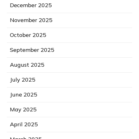
December 2025
November 2025
October 2025
September 2025
August 2025
July 2025
June 2025
May 2025
April 2025