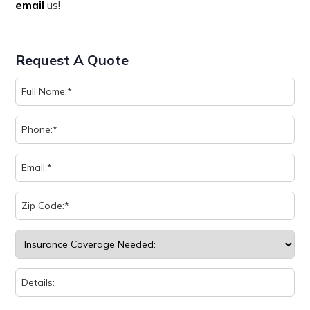
email
us!
Request A Quote