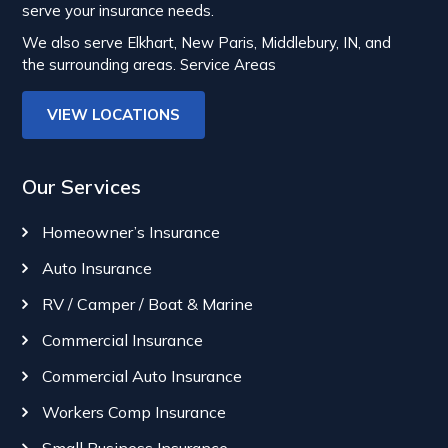
serve your insurance needs.
We also serve Elkhart, New Paris, Middlebury, IN, and
the surrounding areas.
Service Areas
VIEW LOCATIONS
Our Services
Homeowner’s Insurance
Auto Insurance
RV / Camper / Boat & Marine
Commercial Insurance
Commercial Auto Insurance
Workers Comp Insurance