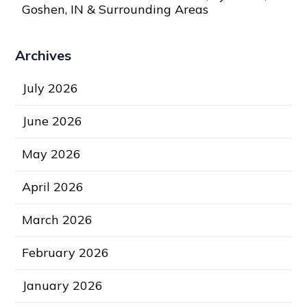
Goshen, IN & Surrounding Areas
Archives
July 2026
June 2026
May 2026
April 2026
March 2026
February 2026
January 2026