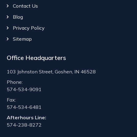
Contact Us
Blog
Privacy Policy
Sitemap
Office Headquarters
103 Johnston Street, Goshen, IN 46528
Phone:
574-534-9091
Fax:
574-534-6481
Afterhours Line:
574-238-8272