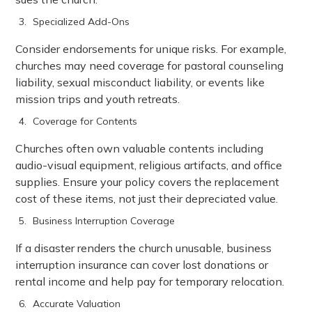
Specialized Add-Ons
Consider endorsements for unique risks. For example,
churches may need coverage for pastoral counseling
liability, sexual misconduct liability, or events like
mission trips and youth retreats.
Coverage for Contents
Churches often own valuable contents including
audio-visual equipment, religious artifacts, and office
supplies. Ensure your policy covers the replacement
cost of these items, not just their depreciated value.
Business Interruption Coverage
If a disaster renders the church unusable, business
interruption insurance can cover lost donations or
rental income and help pay for temporary relocation.
Accurate Valuation