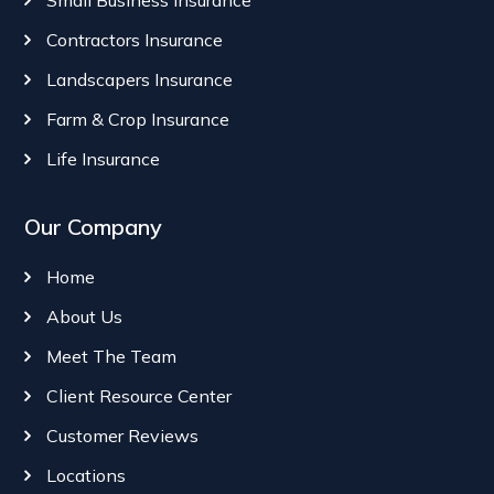
Small Business Insurance
Contractors Insurance
Landscapers Insurance
Farm & Crop Insurance
Life Insurance
Our Company
Home
About Us
Meet The Team
Client Resource Center
Customer Reviews
Locations