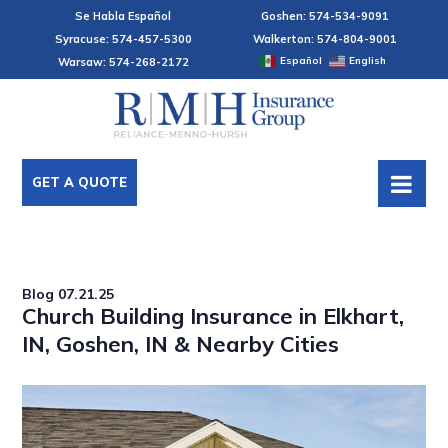
Se Habla Español
Goshen: 574-534-9091
Syracuse: 574-457-5300
Walkerton: 574-804-9001
Español
English
Warsaw: 574-268-2172
GET A QUOTE
Blog
07.21.25
Church Building Insurance in Elkhart,
IN, Goshen, IN & Nearby Cities