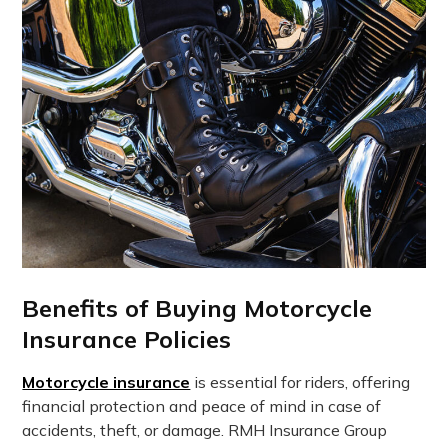
Benefits of Buying Motorcycle
Insurance Policies
Motorcycle insurance
is essential for riders, offering
financial protection and peace of mind in case of
accidents, theft, or damage. RMH Insurance Group