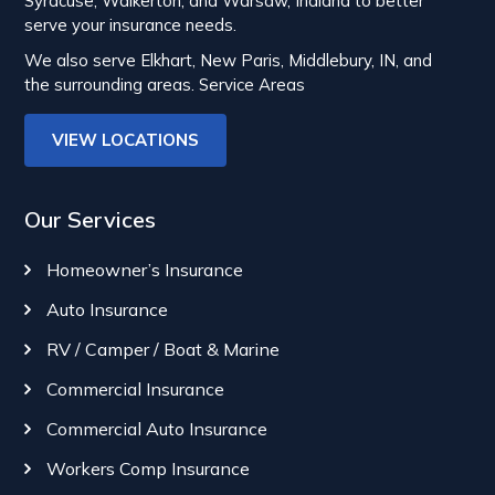
Syracuse, Walkerton, and Warsaw, Indiana to better
serve your insurance needs.
We also serve Elkhart, New Paris, Middlebury, IN, and
the surrounding areas.
Service Areas
VIEW LOCATIONS
Our Services
Homeowner’s Insurance
Auto Insurance
RV / Camper / Boat & Marine
Commercial Insurance
Commercial Auto Insurance
Workers Comp Insurance