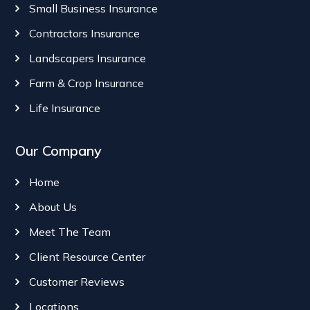
Small Business Insurance
Contractors Insurance
Landscapers Insurance
Farm & Crop Insurance
Life Insurance
Our Company
Home
About Us
Meet The Team
Client Resource Center
Customer Reviews
Locations