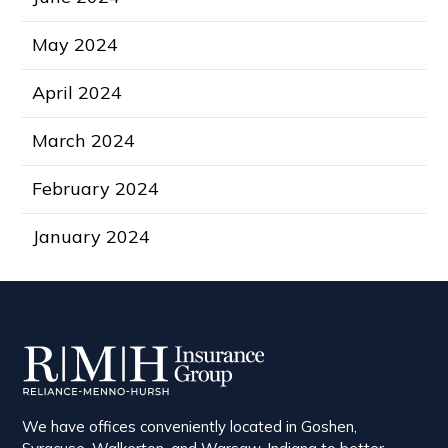
May 2024
April 2024
March 2024
February 2024
January 2024
We have offices conveniently located in Goshen,