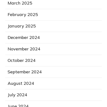
March 2025
February 2025
January 2025
December 2024
November 2024
October 2024
September 2024
August 2024
July 2024
June 2024