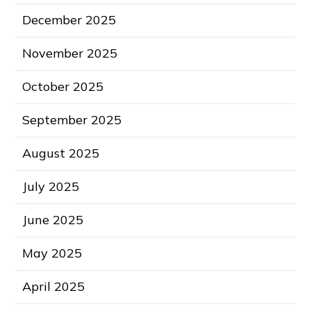
December 2025
November 2025
October 2025
September 2025
August 2025
July 2025
June 2025
May 2025
April 2025