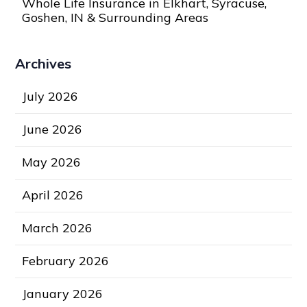
Whole Life Insurance in Elkhart, Syracuse,
Goshen, IN & Surrounding Areas
Archives
July 2026
June 2026
May 2026
April 2026
March 2026
February 2026
January 2026