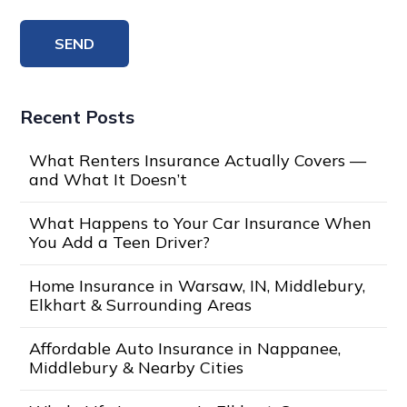
Recent Posts
What Renters Insurance Actually Covers —
and What It Doesn’t
What Happens to Your Car Insurance When
You Add a Teen Driver?
Home Insurance in Warsaw, IN, Middlebury,
Elkhart & Surrounding Areas
Affordable Auto Insurance in Nappanee,
Middlebury & Nearby Cities