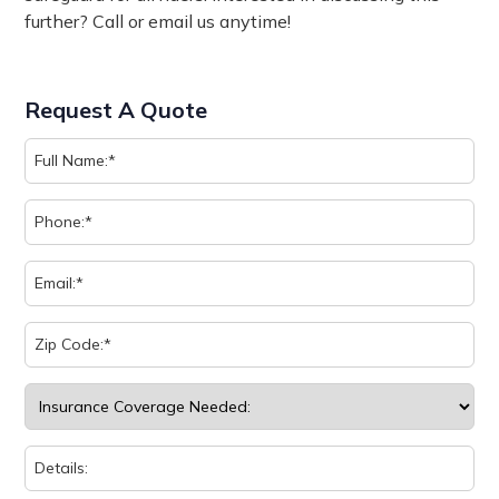
further? Call or email us anytime!
Request A Quote