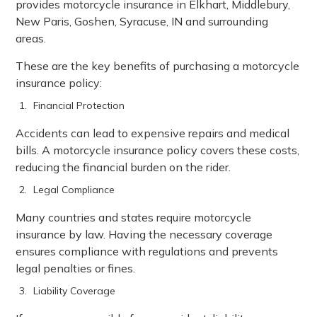
provides motorcycle insurance in Elkhart, Middlebury,
New Paris, Goshen, Syracuse, IN and surrounding
areas.
These are the key benefits of purchasing a motorcycle
insurance policy:
Financial Protection
Accidents can lead to expensive repairs and medical
bills. A motorcycle insurance policy covers these costs,
reducing the financial burden on the rider.
Legal Compliance
Many countries and states require motorcycle
insurance by law. Having the necessary coverage
ensures compliance with regulations and prevents
legal penalties or fines.
Liability Coverage