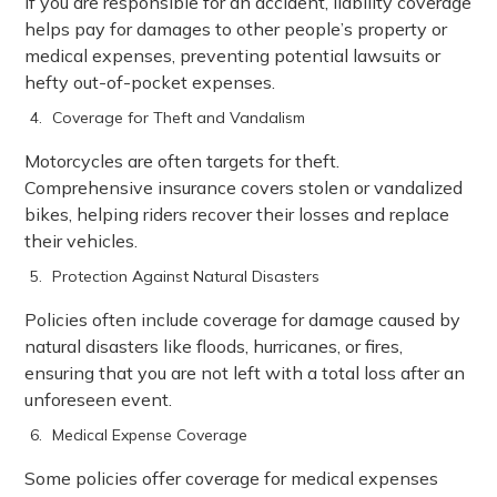
If you are responsible for an accident, liability coverage
helps pay for damages to other people’s property or
medical expenses, preventing potential lawsuits or
hefty out-of-pocket expenses.
Coverage for Theft and Vandalism
Motorcycles are often targets for theft.
Comprehensive insurance covers stolen or vandalized
bikes, helping riders recover their losses and replace
their vehicles.
Protection Against Natural Disasters
Policies often include coverage for damage caused by
natural disasters like floods, hurricanes, or fires,
ensuring that you are not left with a total loss after an
unforeseen event.
Medical Expense Coverage
Some policies offer coverage for medical expenses