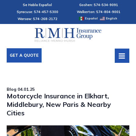
Se Habla Español
Goshen: 574-534-9091
Syracuse: 574-457-5300
Walkerton: 574-804-9001
Español
English
Warsaw: 574-268-2172
GET A QUOTE
Blog
04.01.25
Motorcycle Insurance in Elkhart,
Middlebury, New Paris & Nearby
Cities