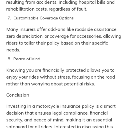
resulting from accidents, including hospital bills and
rehabilitation costs, regardless of fault.
Customizable Coverage Options
Many insurers offer add-ons like roadside assistance,
zero depreciation, or coverage for accessories, allowing
riders to tailor their policy based on their specific
needs.
Peace of Mind
Knowing you are financially protected allows you to
enjoy your rides without stress, focusing on the road
rather than worrying about potential risks.
Conclusion
Investing in a motorcycle insurance policy is a smart
decision that ensures legal compliance, financial
security, and peace of mind, making it an essential
safeguard for all riders. Interested in discussing this