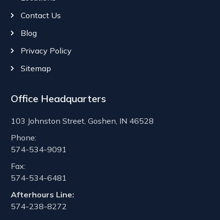
Contact Us
Blog
Privacy Policy
Sitemap
Office Headquarters
103 Johnston Street, Goshen, IN 46528
Phone:
574-534-9091
Fax:
574-534-6481
Afterhours Line:
574-238-8272