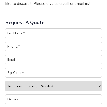
like to discuss? Please give us a call, or email us!
Request A Quote