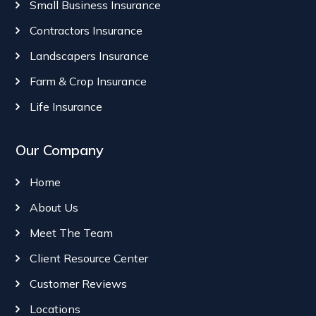
Small Business Insurance
Contractors Insurance
Landscapers Insurance
Farm & Crop Insurance
Life Insurance
Our Company
Home
About Us
Meet The Team
Client Resource Center
Customer Reviews
Locations