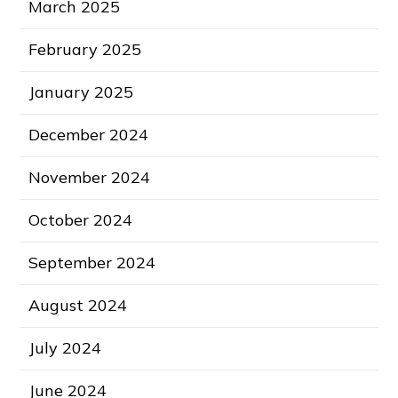
March 2025
February 2025
January 2025
December 2024
November 2024
October 2024
September 2024
August 2024
July 2024
June 2024