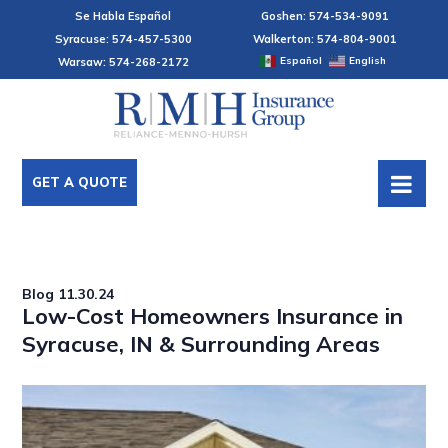
Se Habla Español
Goshen: 574-534-9091
Syracuse: 574-457-5300
Walkerton: 574-804-9001
Español
English
Warsaw: 574-268-2172
GET A QUOTE
Blog
11.30.24
Low-Cost Homeowners Insurance in
Syracuse, IN & Surrounding Areas