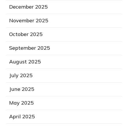
December 2025
November 2025
October 2025
September 2025
August 2025
July 2025
June 2025
May 2025
April 2025