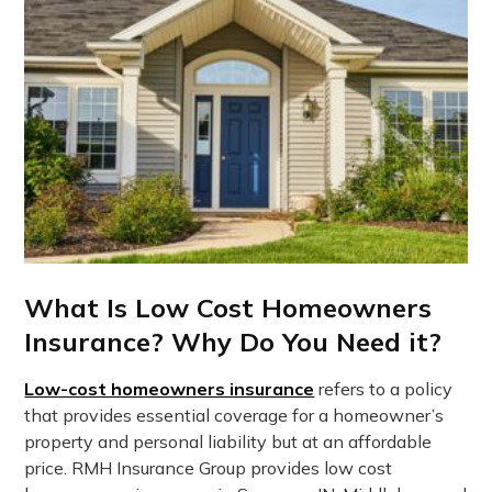
What Is Low Cost Homeowners
Insurance? Why Do You Need it?
Low-cost homeowners insurance
refers to a policy
that provides essential coverage for a homeowner’s
property and personal liability but at an affordable
price. RMH Insurance Group provides low cost