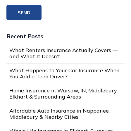
Recent Posts
What Renters Insurance Actually Covers —
and What It Doesn’t
What Happens to Your Car Insurance When
You Add a Teen Driver?
Home Insurance in Warsaw, IN, Middlebury,
Elkhart & Surrounding Areas
Affordable Auto Insurance in Nappanee,
Middlebury & Nearby Cities
Whole Life Insurance in Elkhart, Syracuse,