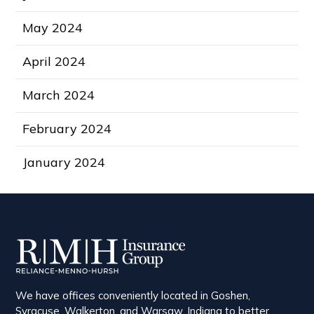
May 2024
April 2024
March 2024
February 2024
January 2024
We have offices conveniently located in Goshen,
Syracuse, Walkerton, and Warsaw, Indiana to better