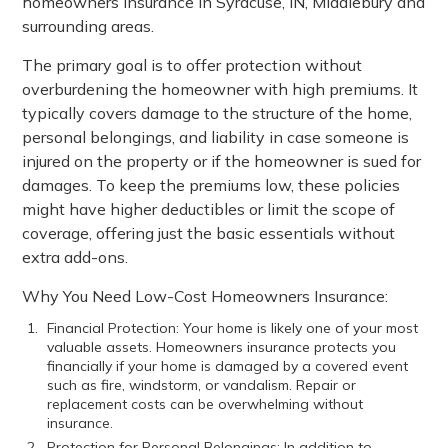
homeowners insurance in Syracuse, IN, Middlebury and
surrounding areas.
The primary goal is to offer protection without
overburdening the homeowner with high premiums. It
typically covers damage to the structure of the home,
personal belongings, and liability in case someone is
injured on the property or if the homeowner is sued for
damages. To keep the premiums low, these policies
might have higher deductibles or limit the scope of
coverage, offering just the basic essentials without
extra add-ons.
Why You Need Low-Cost Homeowners Insurance:
Financial Protection: Your home is likely one of your most
valuable assets. Homeowners insurance protects you
financially if your home is damaged by a covered event
such as fire, windstorm, or vandalism. Repair or
replacement costs can be overwhelming without
insurance.
Protection for Personal Belongings: In addition to