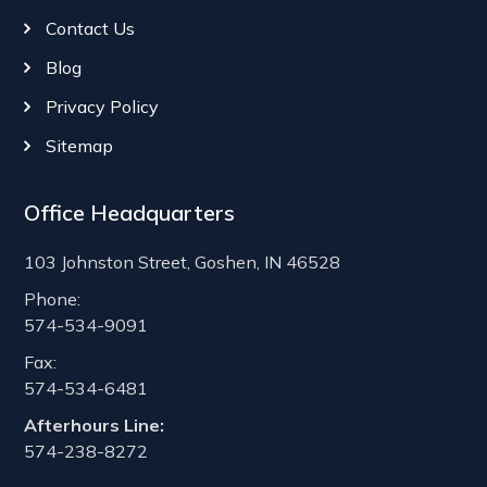
Contact Us
Blog
Privacy Policy
Sitemap
Office Headquarters
103 Johnston Street, Goshen, IN 46528
Phone:
574-534-9091
Fax:
574-534-6481
Afterhours Line:
574-238-8272