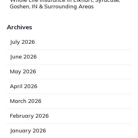
Goshen, IN & Surrounding Areas
Archives
July 2026
June 2026
May 2026
April 2026
March 2026
February 2026
January 2026