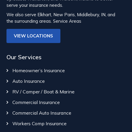
serve your insurance needs.
We also serve Elkhart, New Paris, Middlebury, IN, and
the surrounding areas.
Service Areas
VIEW LOCATIONS
Our Services
Homeowner’s Insurance
Auto Insurance
RV / Camper / Boat & Marine
Commercial Insurance
Commercial Auto Insurance
Workers Comp Insurance