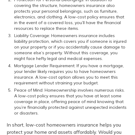
covering the structure, homeowners insurance also
protects your personal belongings, such as furniture,
electronics, and clothing. A low-cost policy ensures that
in the event of a covered loss, you’ll have the financial
resources to replace these items.
Liability Coverage: Homeowners insurance includes
liability protection, which covers you if someone is injured
on your property or if you accidentally cause damage to
someone else’s property. Without this coverage, you
might face hefty legal and medical expenses.
Mortgage Lender Requirement: If you have a mortgage,
your lender likely requires you to have homeowners
insurance. A low-cost option allows you to meet this
requirement without straining your budget.
Peace of Mind: Homeownership involves numerous risks.
A low-cost policy ensures that you have at least some
coverage in place, offering peace of mind knowing that
you’re financially protected against unexpected incidents
or disasters.
In short, low-cost homeowners insurance helps you
protect your home and assets affordably. Would you