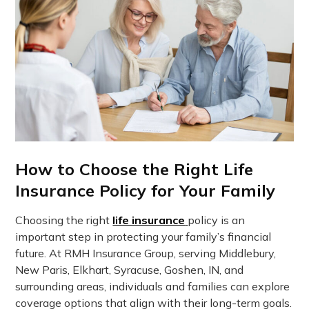
How to Choose the Right Life
Insurance Policy for Your Family
Choosing the right
life insurance
policy is an
important step in protecting your family’s financial
future. At RMH Insurance Group, serving Middlebury,
New Paris, Elkhart, Syracuse, Goshen, IN, and
surrounding areas, individuals and families can explore
coverage options that align with their long-term goals.