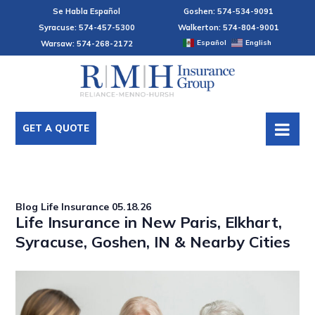
Se Habla Español
Goshen: 574-534-9091
Syracuse: 574-457-5300
Walkerton: 574-804-9001
Español
English
Warsaw: 574-268-2172
GET A QUOTE
Blog
Life Insurance
05.18.26
Life Insurance in New Paris, Elkhart,
Syracuse, Goshen, IN & Nearby Cities