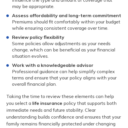
influence the type and amount of coverage that
may be appropriate.
Assess affordability and long-term commitment
Premiums should fit comfortably within your budget
while ensuring consistent coverage over time.
Review policy flexibility
Some policies allow adjustments as your needs
change, which can be beneficial as your financial
situation evolves.
Work with a knowledgeable advisor
Professional guidance can help simplify complex
terms and ensure that your policy aligns with your
overall financial plan.
Taking the time to review these elements can help
you select a
life insurance
policy that supports both
immediate needs and future stability. Clear
understanding builds confidence and ensures that your
family remains financially protected under changing