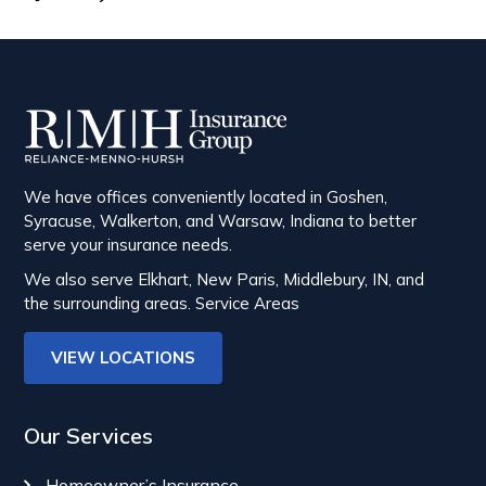
We have offices conveniently located in Goshen,
Syracuse, Walkerton, and Warsaw, Indiana to better
serve your insurance needs.
We also serve Elkhart, New Paris, Middlebury, IN, and
the surrounding areas.
Service Areas
VIEW LOCATIONS
Our Services
Homeowner’s Insurance