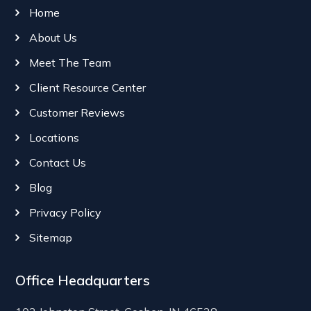
Home
About Us
Meet The Team
Client Resource Center
Customer Reviews
Locations
Contact Us
Blog
Privacy Policy
Sitemap
Office Headquarters