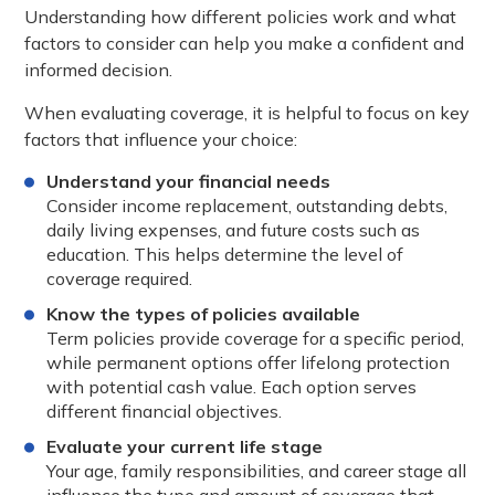
Understanding how different policies work and what
factors to consider can help you make a confident and
informed decision.
When evaluating coverage, it is helpful to focus on key
factors that influence your choice:
Understand your financial needs
Consider income replacement, outstanding debts,
daily living expenses, and future costs such as
education. This helps determine the level of
coverage required.
Know the types of policies available
Term policies provide coverage for a specific period,
while permanent options offer lifelong protection
with potential cash value. Each option serves
different financial objectives.
Evaluate your current life stage
Your age, family responsibilities, and career stage all