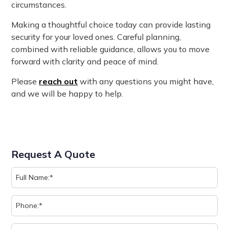
circumstances.
Making a thoughtful choice today can provide lasting
security for your loved ones. Careful planning,
combined with reliable guidance, allows you to move
forward with clarity and peace of mind.
Please
reach out
with any questions you might have,
and we will be happy to help.
Request A Quote