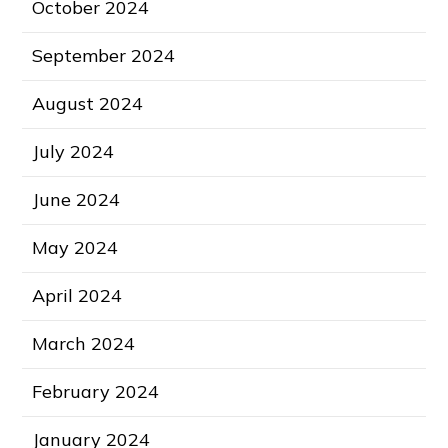
October 2024
September 2024
August 2024
July 2024
June 2024
May 2024
April 2024
March 2024
February 2024
January 2024