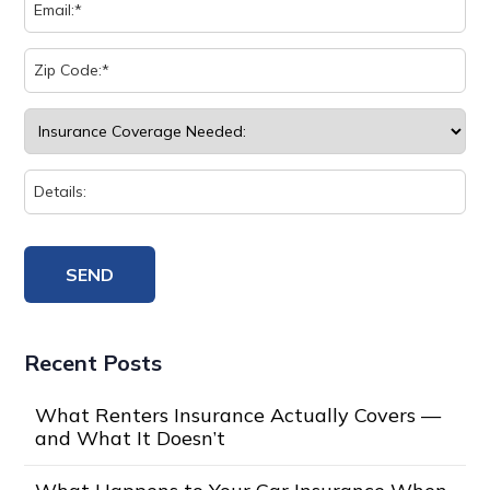
Recent Posts
What Renters Insurance Actually Covers —
and What It Doesn’t