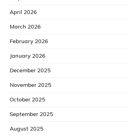
April 2026
March 2026
February 2026
January 2026
December 2025
November 2025
October 2025
September 2025
August 2025