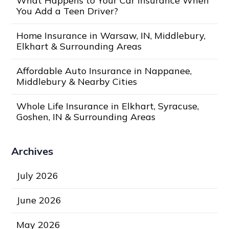
What Happens to Your Car Insurance When
You Add a Teen Driver?
Home Insurance in Warsaw, IN, Middlebury,
Elkhart & Surrounding Areas
Affordable Auto Insurance in Nappanee,
Middlebury & Nearby Cities
Whole Life Insurance in Elkhart, Syracuse,
Goshen, IN & Surrounding Areas
Archives
July 2026
June 2026
May 2026