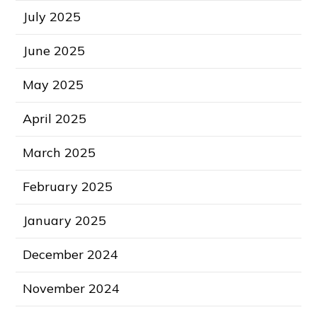
July 2025
June 2025
May 2025
April 2025
March 2025
February 2025
January 2025
December 2024
November 2024