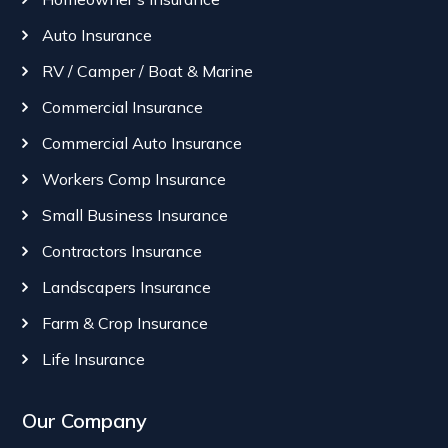
Auto Insurance
RV / Camper / Boat & Marine
Commercial Insurance
Commercial Auto Insurance
Workers Comp Insurance
Small Business Insurance
Contractors Insurance
Landscapers Insurance
Farm & Crop Insurance
Life Insurance
Our Company