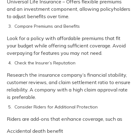
Universal Life Insurance – Offers flexible premiums
and an investment component, allowing policyholders
to adjust benefits over time.
Compare Premiums and Benefits
Look for a policy with affordable premiums that fit
your budget while offering sufficient coverage. Avoid
overpaying for features you may not need.
Check the Insurer’s Reputation
Research the insurance company’s financial stability,
customer reviews, and claim settlement ratio to ensure
reliability. A company with a high claim approval rate
is preferable.
Consider Riders for Additional Protection
Riders are add-ons that enhance coverage, such as
Accidental death benefit