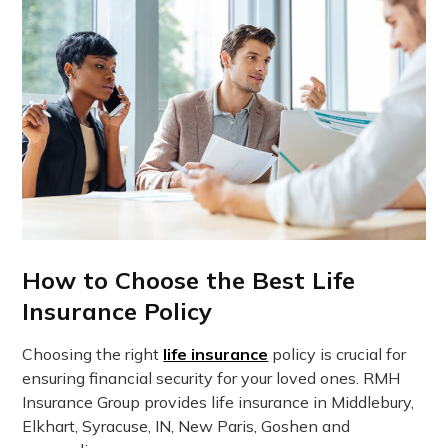
How to Choose the Best Life
Insurance Policy
Choosing the right
life insurance
policy is crucial for
ensuring financial security for your loved ones. RMH
Insurance Group provides life insurance in Middlebury,
Elkhart, Syracuse, IN, New Paris, Goshen and