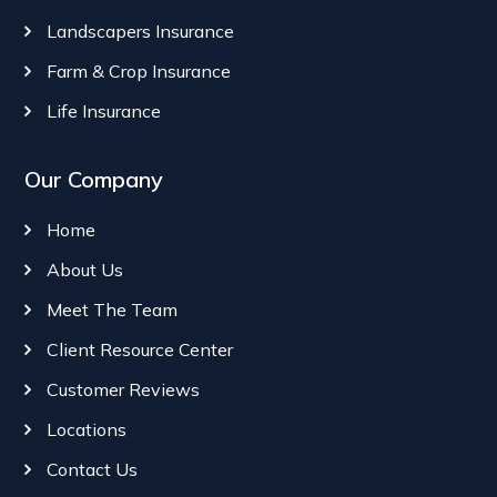
Landscapers Insurance
Farm & Crop Insurance
Life Insurance
Our Company
Home
About Us
Meet The Team
Client Resource Center
Customer Reviews
Locations
Contact Us