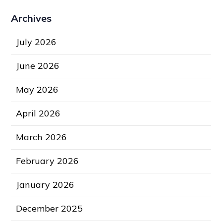
Archives
July 2026
June 2026
May 2026
April 2026
March 2026
February 2026
January 2026
December 2025