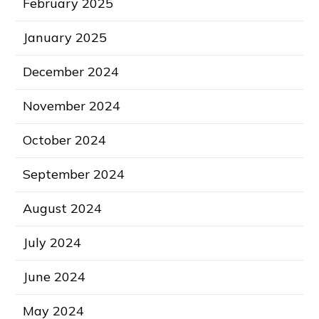
February 2025
January 2025
December 2024
November 2024
October 2024
September 2024
August 2024
July 2024
June 2024
May 2024