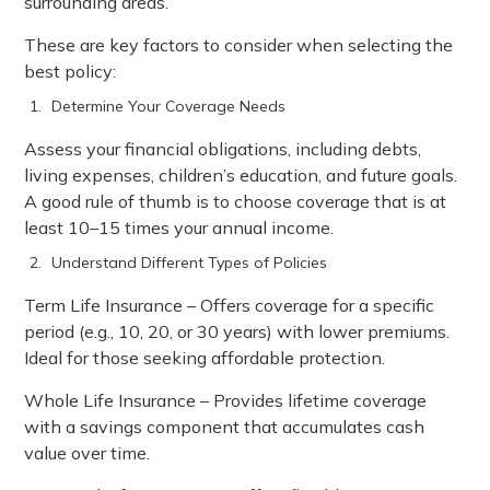
surrounding areas.
These are key factors to consider when selecting the
best policy:
Determine Your Coverage Needs
Assess your financial obligations, including debts,
living expenses, children’s education, and future goals.
A good rule of thumb is to choose coverage that is at
least 10–15 times your annual income.
Understand Different Types of Policies
Term Life Insurance – Offers coverage for a specific
period (e.g., 10, 20, or 30 years) with lower premiums.
Ideal for those seeking affordable protection.
Whole Life Insurance – Provides lifetime coverage
with a savings component that accumulates cash
value over time.