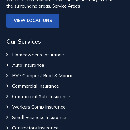
the surrounding areas.
Service Areas
VIEW LOCATIONS
Our Services
Homeowner’s Insurance
Auto Insurance
RV / Camper / Boat & Marine
Commercial Insurance
Commercial Auto Insurance
Workers Comp Insurance
Small Business Insurance
Contractors Insurance