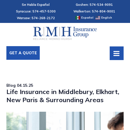
Se Habla Español
Goshen: 574-534-9091
Syracuse: 574-457-5300
Walkerton: 574-804-9001
Español
English
Warsaw: 574-268-2172
GET A QUOTE
Blog
04.15.25
Life Insurance in Middlebury, Elkhart,
New Paris & Surrounding Areas