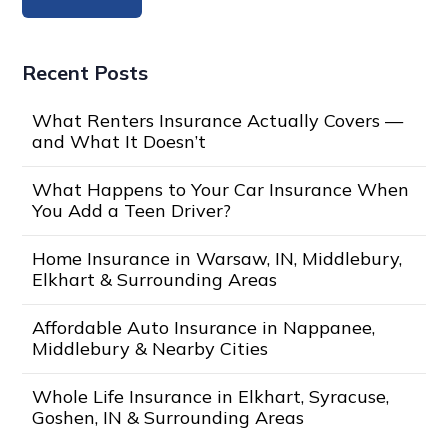
Recent Posts
What Renters Insurance Actually Covers —
and What It Doesn’t
What Happens to Your Car Insurance When
You Add a Teen Driver?
Home Insurance in Warsaw, IN, Middlebury,
Elkhart & Surrounding Areas
Affordable Auto Insurance in Nappanee,
Middlebury & Nearby Cities
Whole Life Insurance in Elkhart, Syracuse,
Goshen, IN & Surrounding Areas