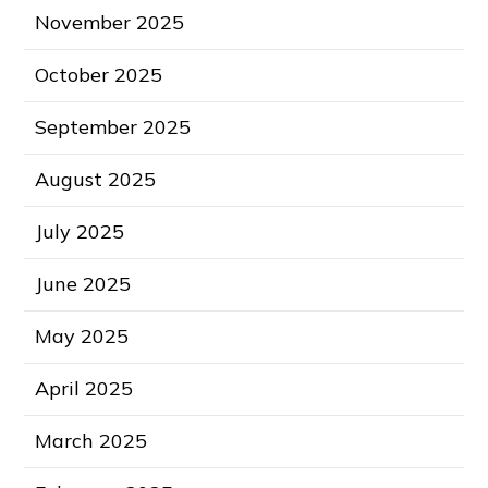
November 2025
October 2025
September 2025
August 2025
July 2025
June 2025
May 2025
April 2025
March 2025