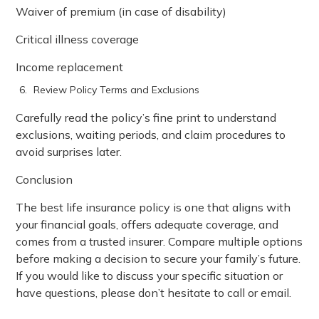
Waiver of premium (in case of disability)
Critical illness coverage
Income replacement
Review Policy Terms and Exclusions
Carefully read the policy’s fine print to understand
exclusions, waiting periods, and claim procedures to
avoid surprises later.
Conclusion
The best life insurance policy is one that aligns with
your financial goals, offers adequate coverage, and
comes from a trusted insurer. Compare multiple options
before making a decision to secure your family’s future.
If you would like to discuss your specific situation or
have questions, please don’t hesitate to call or email.