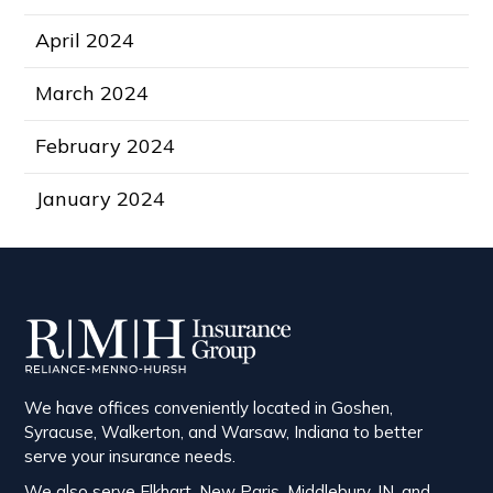
April 2024
March 2024
February 2024
January 2024
We have offices conveniently located in Goshen,
Syracuse, Walkerton, and Warsaw, Indiana to better
serve your insurance needs.
We also serve Elkhart, New Paris, Middlebury, IN, and