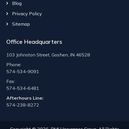
Blog
Privacy Policy
Sitemap
Office Headquarters
103 Johnston Street, Goshen, IN 46528
Phone:
574-534-9091
Fax:
574-534-6481
Afterhours Line:
574-238-8272