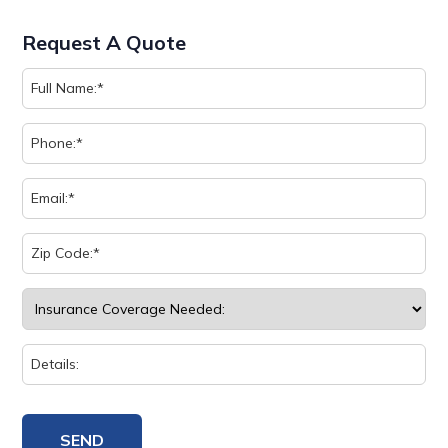
Request A Quote