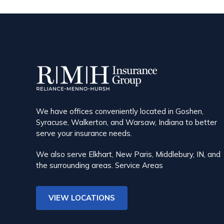
We have offices conveniently located in Goshen,
Syracuse, Walkerton, and Warsaw, Indiana to better
serve your insurance needs.
We also serve Elkhart, New Paris, Middlebury, IN, and
the surrounding areas.
Service Areas
VIEW LOCATIONS