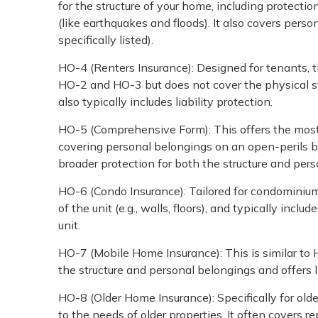
for the structure of your home, including protection
(like earthquakes and floods). It also covers perso
specifically listed).
HO-4 (Renters Insurance): Designed for tenants, t
HO-2 and HO-3 but does not cover the physical stru
also typically includes liability protection.
HO-5 (Comprehensive Form): This offers the most
covering personal belongings on an open-perils basi
broader protection for both the structure and per
HO-6 (Condo Insurance): Tailored for condominium
of the unit (e.g., walls, floors), and typically inc
unit.
HO-7 (Mobile Home Insurance): This is similar to
the structure and personal belongings and offers li
HO-8 (Older Home Insurance): Specifically for olde
to the needs of older properties. It often covers r