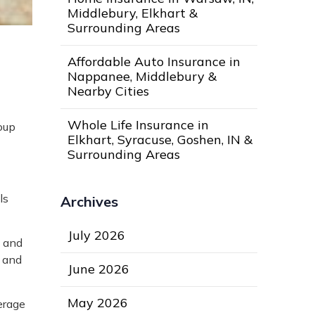
Middlebury, Elkhart &
Surrounding Areas
Affordable Auto Insurance in
Nappanee, Middlebury &
Nearby Cities
Whole Life Insurance in
oup
Elkhart, Syracuse, Goshen, IN &
Surrounding Areas
ls
Archives
July 2026
1 and
e and
June 2026
May 2026
erage