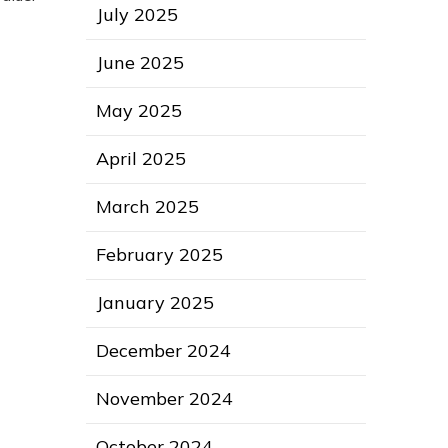
July 2025
June 2025
May 2025
April 2025
March 2025
February 2025
January 2025
December 2024
November 2024
October 2024