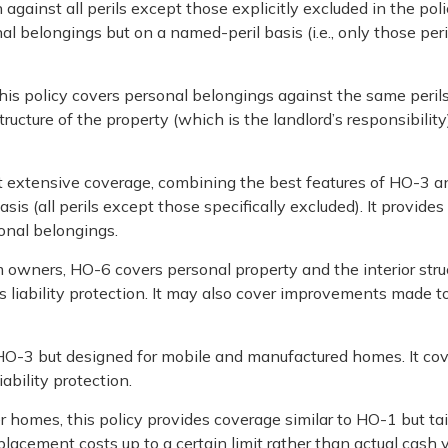
 against all perils except those explicitly excluded in the pol
nal belongings but on a named-peril basis (i.e., only those peri
his policy covers personal belongings against the same peril
cture of the property (which is the landlord’s responsibility).
 extensive coverage, combining the best features of HO-3 a
s (all perils except those specifically excluded). It provides
sonal belongings.
 owners, HO-6 covers personal property and the interior stru
ludes liability protection. It may also cover improvements made t
 HO-3 but designed for mobile and manufactured homes. It co
ability protection.
r homes, this policy provides coverage similar to HO-1 but tai
eplacement costs up to a certain limit rather than actual cash v