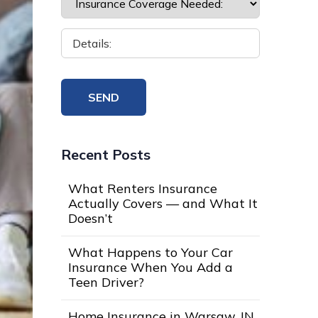
Recent Posts
What Renters Insurance
Actually Covers — and What It
Doesn’t
What Happens to Your Car
Insurance When You Add a
Teen Driver?
Home Insurance in Warsaw, IN,