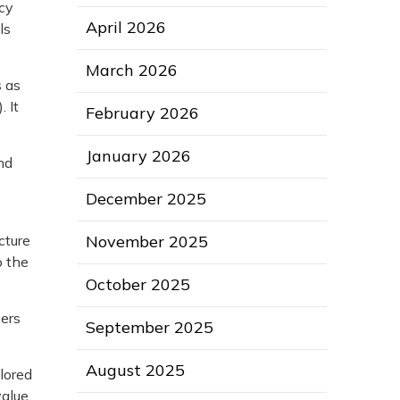
icy
April 2026
ls
March 2026
s as
 It
February 2026
January 2026
nd
December 2025
November 2025
cture
o the
October 2025
vers
September 2025
August 2025
lored
alue.