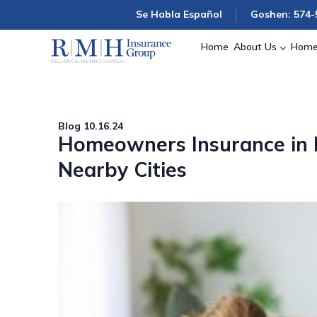
Se Habla Español
Goshen: 574-
Home
About Us
Home
Blog
10.16.24
Homeowners Insurance in M
Nearby Cities