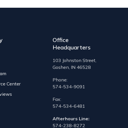
y
Office
Headquarters
103 Johnston Street,
Goshen, IN 46528
eam
Phone:
rce Center
574-534-9091
views
Fax:
574-534-6481
Afterhours Line:
574-238-8272