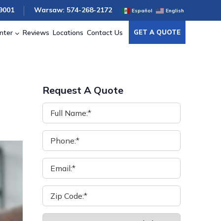
9001
Warsaw: 574-268-2172
Español
English
nter
Reviews
Locations
Contact Us
GET A QUOTE
Request A Quote