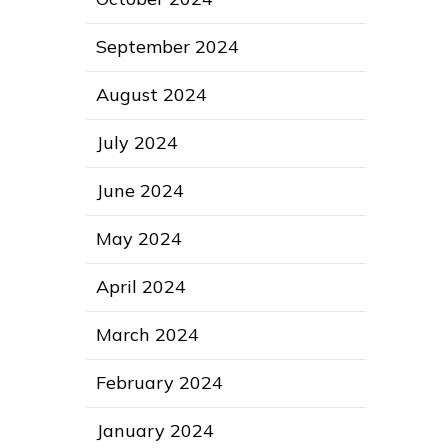
September 2024
August 2024
July 2024
June 2024
May 2024
April 2024
March 2024
February 2024
January 2024