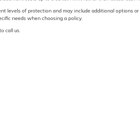
t levels of protection and may include additional options or
ecific needs when choosing a policy.
o call us.