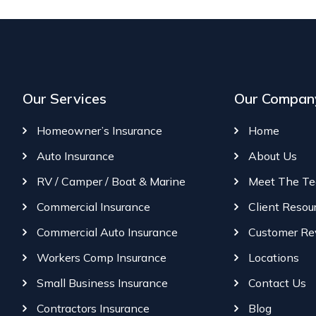
Our Services
Our Compan
Homeowner’s Insurance
Home
Auto Insurance
About Us
RV / Camper / Boat & Marine
Meet The T
Commercial Insurance
Client Resou
Commercial Auto Insurance
Customer Re
Workers Comp Insurance
Locations
Small Business Insurance
Contact Us
Contractors Insurance
Blog