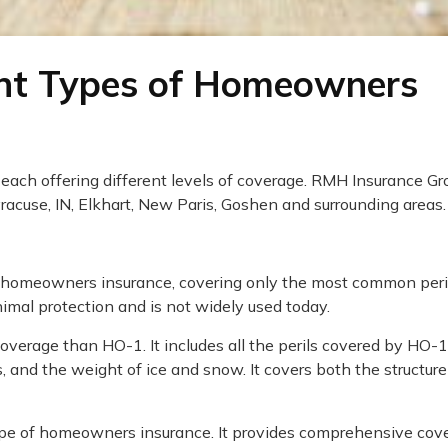
ent Types of Homeowners
 each offering different levels of coverage. RMH Insurance Gr
acuse, IN, Elkhart, New Paris, Goshen and surrounding areas.
of homeowners insurance, covering only the most common peri
inimal protection and is not widely used today.
overage than HO-1. It includes all the perils covered by HO-
cts, and the weight of ice and snow. It covers both the structur
ype of homeowners insurance. It provides comprehensive cov