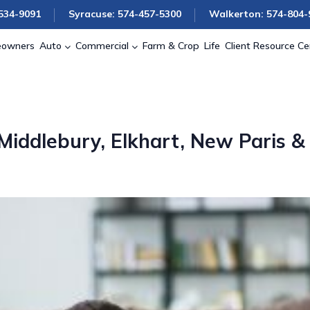
534-9091
Syracuse: 574-457-5300
Walkerton: 574-804-
owners
Auto
Commercial
Farm & Crop
Life
Client Resource Ce
iddlebury, Elkhart, New Paris &