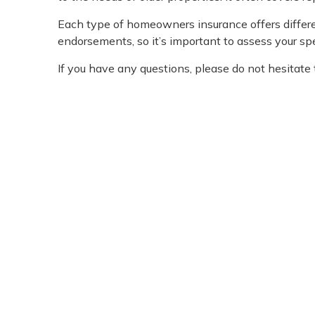
Each type of homeowners insurance offers differen
endorsements, so it’s important to assess your sp
If you have any questions, please do not hesitate t