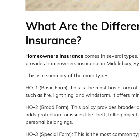
What Are the Differ
Insurance?
Homeowners insurance
comes in several types,
provides homeowners insurance in Middlebury, Syr
This is a summary of the main types:
HO-1 (Basic Form): This is the most basic form 
such as fire, lightning, and windstorm. It offers m
HO-2 (Broad Form): This policy provides broader c
adds protection for issues like theft, falling obje
personal belongings.
HO-3 (Special Form): This is the most common t