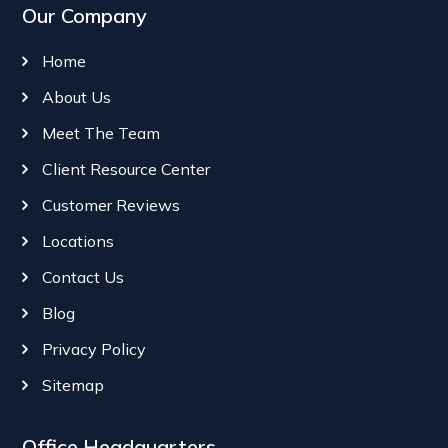
Our Company
Home
About Us
Meet The Team
Client Resource Center
Customer Reviews
Locations
Contact Us
Blog
Privacy Policy
Sitemap
Office Headquarters