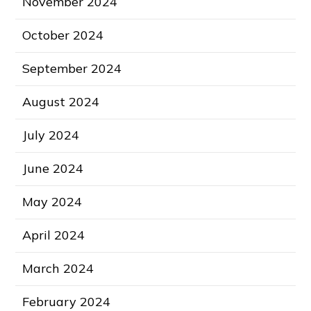
November 2024
October 2024
September 2024
August 2024
July 2024
June 2024
May 2024
April 2024
March 2024
February 2024