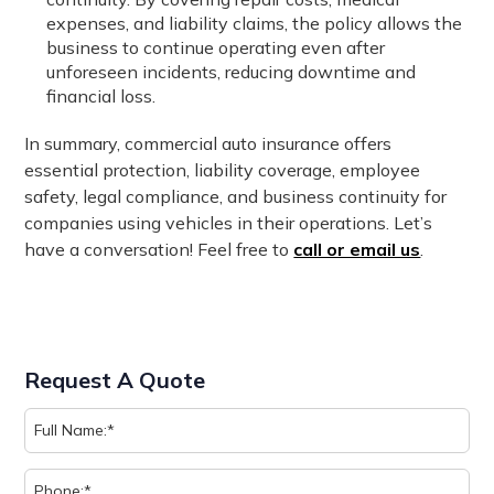
expenses, and liability claims, the policy allows the
business to continue operating even after
unforeseen incidents, reducing downtime and
financial loss.
In summary, commercial auto insurance offers
essential protection, liability coverage, employee
safety, legal compliance, and business continuity for
companies using vehicles in their operations. Let’s
have a conversation! Feel free to
call or email us
.
Request A Quote