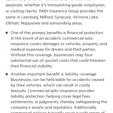
purposes, whether it’s transporting goods, employees,
or visiting clients. RMH Insurance Group provides the
same in Leesburg, Milford, Syracuse, Winona Lake,
Elkhart, Nappanee and surrounding areas.
One of the primary benefits is financial protection.
In the event of an accident, commercial auto
insurance covers damages to vehicles, property, and
medical expenses for drivers and third parties.
Without this coverage, businesses may face
substantial out-of-pocket costs that could threaten
their financial stability.
Another important benefit is liability coverage.
Businesses can be held liable for accidents caused
by their vehicles, which can result in costly
lawsuits. Commercial auto insurance provides
liability protection, helping cover legal fees,
settlements, or judgments, thereby safeguarding the
company’s assets and reputation. Additionally,
commercial policies typically cover a wide range of