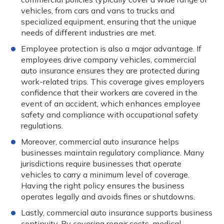
vehicles, from cars and vans to trucks and
specialized equipment, ensuring that the unique
needs of different industries are met.
Employee protection is also a major advantage. If
employees drive company vehicles, commercial
auto insurance ensures they are protected during
work-related trips. This coverage gives employers
confidence that their workers are covered in the
event of an accident, which enhances employee
safety and compliance with occupational safety
regulations.
Moreover, commercial auto insurance helps
businesses maintain regulatory compliance. Many
jurisdictions require businesses that operate
vehicles to carry a minimum level of coverage.
Having the right policy ensures the business
operates legally and avoids fines or shutdowns.
Lastly, commercial auto insurance supports business
continuity. By covering repair costs, medical