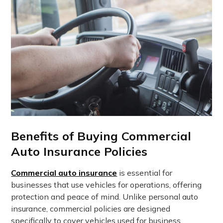
Benefits of Buying Commercial
Auto Insurance Policies
Commercial auto insurance
is essential for
businesses that use vehicles for operations, offering
protection and peace of mind. Unlike personal auto
insurance, commercial policies are designed
specifically to cover vehicles used for business