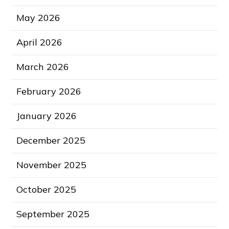
May 2026
April 2026
March 2026
February 2026
January 2026
December 2025
November 2025
October 2025
September 2025