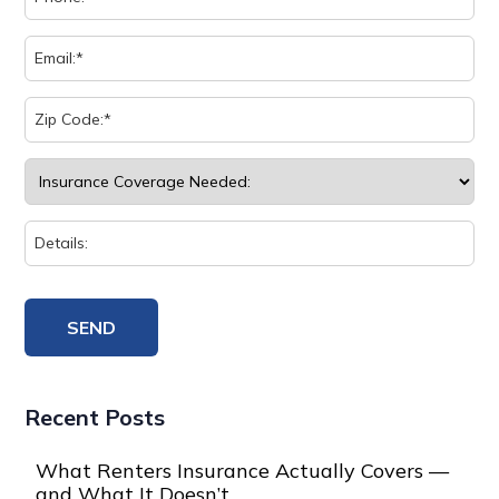
Recent Posts
What Renters Insurance Actually Covers —
and What It Doesn’t