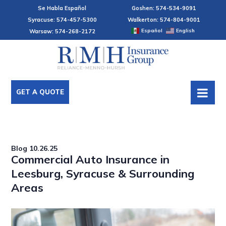
Se Habla Español
Goshen: 574-534-9091
Syracuse: 574-457-5300
Walkerton: 574-804-9001
Español
English
Warsaw: 574-268-2172
GET A QUOTE
Blog
10.26.25
Commercial Auto Insurance in
Leesburg, Syracuse & Surrounding
Areas