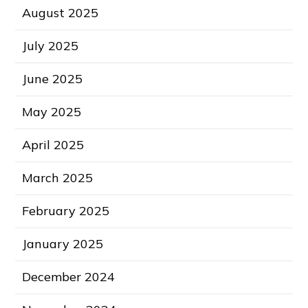
August 2025
July 2025
June 2025
May 2025
April 2025
March 2025
February 2025
January 2025
December 2024