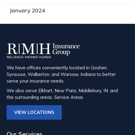
January 2024
We have offices conveniently located in Goshen,
Syracuse, Walkerton, and Warsaw, Indiana to better
serve your insurance needs.
We also serve Elkhart, New Paris, Middlebury, IN, and
the surrounding areas.
Service Areas
VIEW LOCATIONS
Our Services