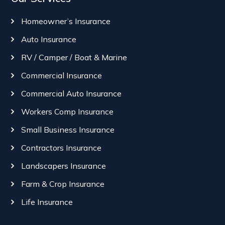
Homeowner’s Insurance
Auto Insurance
RV / Camper / Boat & Marine
Commercial Insurance
Commercial Auto Insurance
Workers Comp Insurance
Small Business Insurance
Contractors Insurance
Landscapers Insurance
Farm & Crop Insurance
Life Insurance