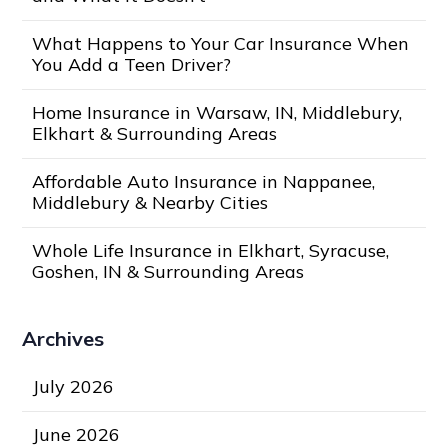
What Happens to Your Car Insurance When
You Add a Teen Driver?
Home Insurance in Warsaw, IN, Middlebury,
Elkhart & Surrounding Areas
Affordable Auto Insurance in Nappanee,
Middlebury & Nearby Cities
Whole Life Insurance in Elkhart, Syracuse,
Goshen, IN & Surrounding Areas
Archives
July 2026
June 2026