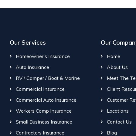
Our Services
Our Compan
Homeowner’s Insurance
Home
Auto Insurance
About Us
RV / Camper / Boat & Marine
Meet The T
Commercial Insurance
Client Resou
Commercial Auto Insurance
Customer Re
Workers Comp Insurance
Locations
Small Business Insurance
Contact Us
Contractors Insurance
Blog