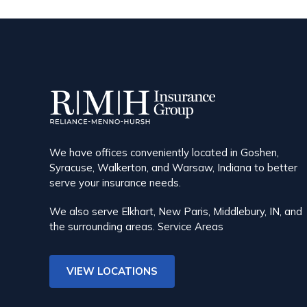
We have offices conveniently located in Goshen,
Syracuse, Walkerton, and Warsaw, Indiana to better
serve your insurance needs.
We also serve Elkhart, New Paris, Middlebury, IN, and
the surrounding areas.
Service Areas
VIEW LOCATIONS