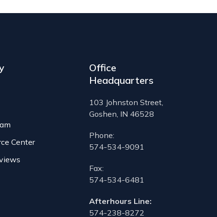
y
Office
Headquarters
103 Johnston Street,
Goshen, IN 46528
eam
Phone:
rce Center
574-534-9091
views
Fax:
574-534-6481
Afterhours Line:
574-238-8272