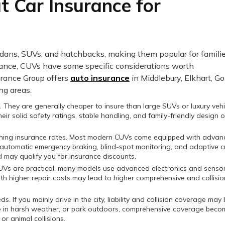
 Car Insurance for
edans, SUVs, and hatchbacks, making them popular for famili
rance, CUVs have some specific considerations worth
urance Group offers
auto insurance
in Middlebury, Elkhart, G
ng areas.
. They are generally cheaper to insure than large SUVs or luxury vehi
ir solid safety ratings, stable handling, and family-friendly design 
rmining insurance rates. Most modern CUVs come equipped with adva
automatic emergency braking, blind-spot monitoring, and adaptive c
d may qualify you for insurance discounts.
CUVs are practical, many models use advanced electronics and sensor
with higher repair costs may lead to higher comprehensive and collisio
If you mainly drive in the city, liability and collision coverage may
ive in harsh weather, or park outdoors, comprehensive coverage beco
or animal collisions.