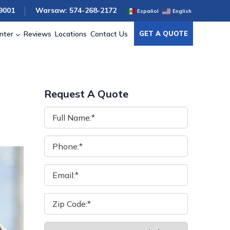
9001
Warsaw: 574-268-2172
Español
English
nter
Reviews
Locations
Contact Us
GET A QUOTE
Request A Quote