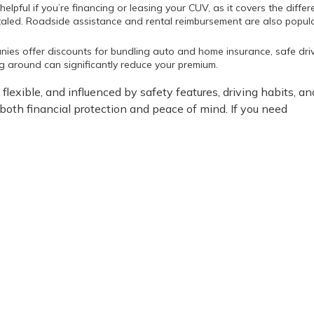
helpful if you’re financing or leasing your CUV, as it covers the diffe
otaled. Roadside assistance and rental reimbursement are also popul
nies offer discounts for bundling auto and home insurance, safe dri
ng around can significantly reduce your premium.
flexible, and influenced by safety features, driving habits, an
 both financial protection and peace of mind. If you need