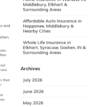
Middlebury, Elkhart &
Surrounding Areas
Affordable Auto Insurance in
Nappanee, Middlebury &
es and
Nearby Cities
oshen,
Whole Life Insurance in
Elkhart, Syracuse, Goshen, IN &
cles,
Surrounding Areas
often
nced
Archives
ruise
July 2026
s that
n
June 2026
 be
mes
May 2026