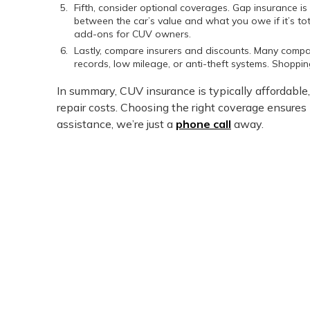
Fifth, consider optional coverages. Gap insurance is 
between the car’s value and what you owe if it’s t
add-ons for CUV owners.
Lastly, compare insurers and discounts. Many compa
records, low mileage, or anti-theft systems. Shoppi
In summary, CUV insurance is typically affordable, 
repair costs. Choosing the right coverage ensures
assistance, we’re just a
phone call
away.