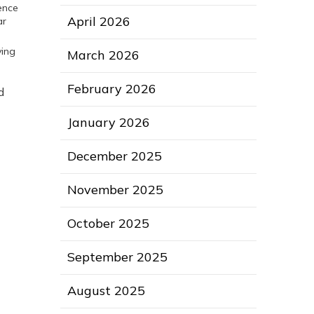
rence
April 2026
ar
ving
March 2026
February 2026
d
January 2026
December 2025
November 2025
October 2025
September 2025
August 2025