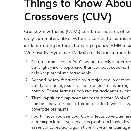
Things to Know About
Crossovers (CUV)
Crossover vehicles (CUVs) combine features of s
daily commuters alike. When it comes to car insu
understanding before choosing a policy. RMH Ins
Warsaw, IN, Syracuse, IN, Milford, IN and surroundi
First, insurance costs for CUVs are usually moderate
but slightly more expensive than compact sedans. The
help keep premiums reasonable.
Second, safety features play a major role in dete
safety technology such as lane-departure warning, 
control. These features can reduce accident risk an
Third, repair and replacement costs matter. While 
can be costly to repair after an accident. Vehicles 
coverage premiums.
Fourth, how you use your CUV affects coverage needs. 
more important. If you take frequent road trips, dr
essential to protect against theft, weather damage, 