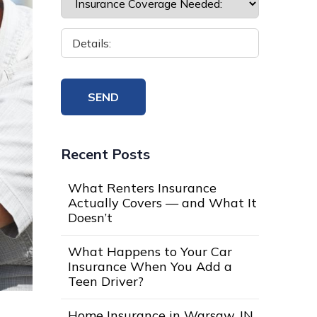
Recent Posts
What Renters Insurance
Actually Covers — and What It
Doesn’t
What Happens to Your Car
Insurance When You Add a
Teen Driver?
Home Insurance in Warsaw, IN,