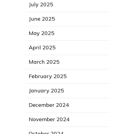
July 2025
June 2025
May 2025
April 2025
March 2025
February 2025
January 2025
December 2024
November 2024
October 2024