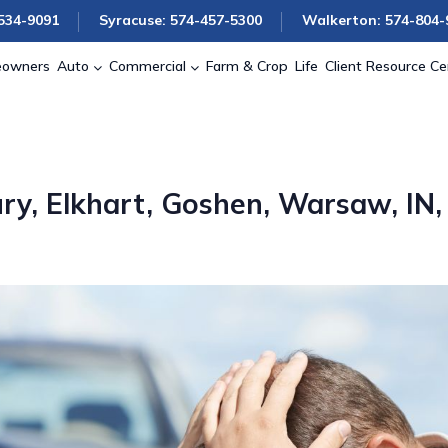
534-9091
Syracuse: 574-457-5300
Walkerton: 574-804-
owners
Auto
Commercial
Farm & Crop
Life
Client Resource Ce
ry, Elkhart, Goshen, Warsaw, IN,