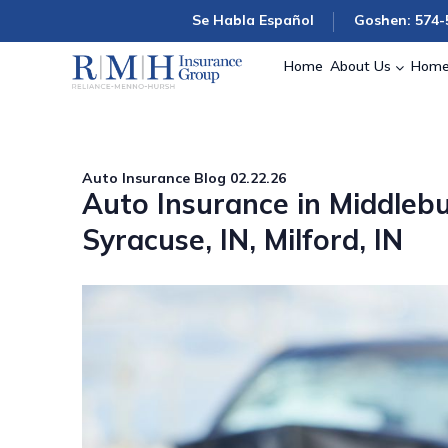
Se Habla Español
Goshen: 574-
Home
About Us
Home
Auto Insurance
Blog
02.22.26
Auto Insurance in Middlebu
Syracuse, IN, Milford, IN