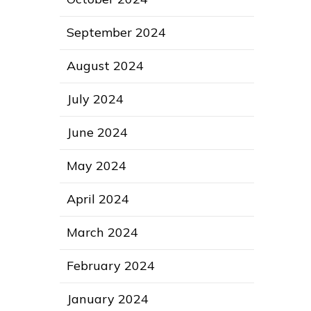
September 2024
August 2024
July 2024
June 2024
May 2024
April 2024
March 2024
February 2024
January 2024