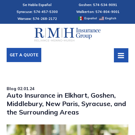
Se Habla Español
Goshen: 574-534-9091
Syracuse: 574-457-5300
Walkerton: 574-804-9001
Español
English
Warsaw: 574-268-2172
GET A QUOTE
Blog
02.01.24
Auto Insurance in Elkhart, Goshen,
Middlebury, New Paris, Syracuse, and
the Surrounding Areas