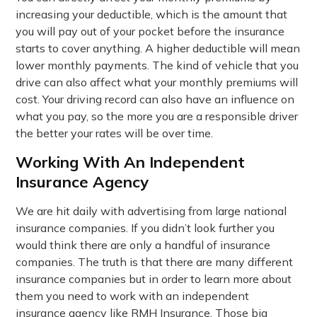
increasing your deductible, which is the amount that
you will pay out of your pocket before the insurance
starts to cover anything. A higher deductible will mean
lower monthly payments. The kind of vehicle that you
drive can also affect what your monthly premiums will
cost. Your driving record can also have an influence on
what you pay, so the more you are a responsible driver
the better your rates will be over time.
Working With An Independent
Insurance Agency
We are hit daily with advertising from large national
insurance companies. If you didn’t look further you
would think there are only a handful of insurance
companies. The truth is that there are many different
insurance companies but in order to learn more about
them you need to work with an independent
insurance agency like RMH Insurance. Those big