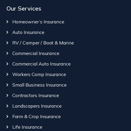
Our Services
Homeowner’s Insurance
Auto Insurance
RV / Camper / Boat & Marine
Commercial Insurance
Commercial Auto Insurance
Workers Comp Insurance
Small Business Insurance
Contractors Insurance
Landscapers Insurance
Farm & Crop Insurance
Life Insurance