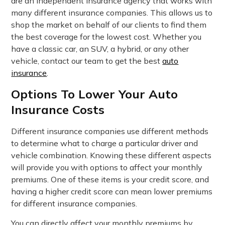
are an independent insurance agency that works with
many different insurance companies. This allows us to
shop the market on behalf of our clients to find them
the best coverage for the lowest cost. Whether you
have a classic car, an SUV, a hybrid, or any other
vehicle, contact our team to get the best
auto
insurance
.
Options To Lower Your Auto
Insurance Costs
Different insurance companies use different methods
to determine what to charge a particular driver and
vehicle combination. Knowing these different aspects
will provide you with options to affect your monthly
premiums. One of these items is your credit score, and
having a higher credit score can mean lower premiums
for different insurance companies.
You can directly affect your monthly premiums by