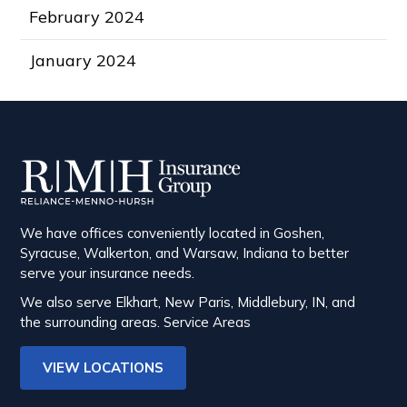
February 2024
January 2024
We have offices conveniently located in Goshen,
Syracuse, Walkerton, and Warsaw, Indiana to better
serve your insurance needs.
We also serve Elkhart, New Paris, Middlebury, IN, and
the surrounding areas.
Service Areas
VIEW LOCATIONS