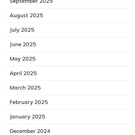
September 2025
August 2025
July 2025
June 2025
May 2025
April 2025
March 2025
February 2025
January 2025
December 2024