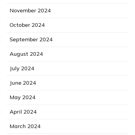
November 2024
October 2024
September 2024
August 2024
July 2024
June 2024
May 2024
April 2024
March 2024