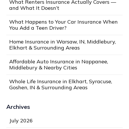
What Renters Insurance Actually Covers —
and What It Doesn’t
What Happens to Your Car Insurance When
You Add a Teen Driver?
Home Insurance in Warsaw, IN, Middlebury,
Elkhart & Surrounding Areas
Affordable Auto Insurance in Nappanee,
Middlebury & Nearby Cities
Whole Life Insurance in Elkhart, Syracuse,
Goshen, IN & Surrounding Areas
Archives
July 2026