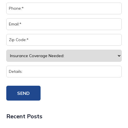
Recent Posts