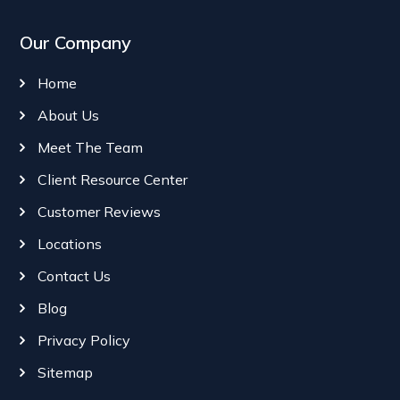
Our Company
Home
About Us
Meet The Team
Client Resource Center
Customer Reviews
Locations
Contact Us
Blog
Privacy Policy
Sitemap