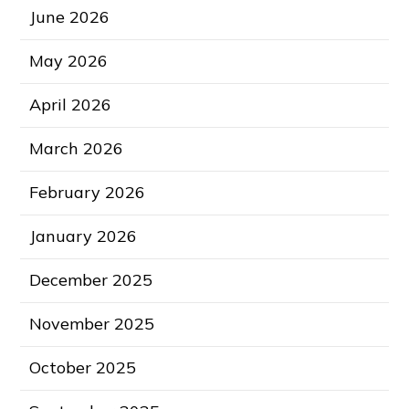
June 2026
May 2026
April 2026
March 2026
February 2026
January 2026
December 2025
November 2025
October 2025