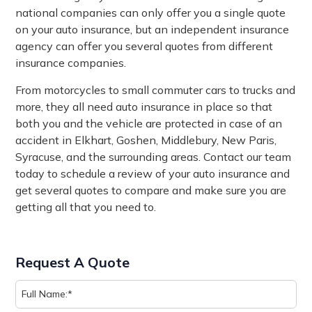
national companies can only offer you a single quote
on your auto insurance, but an independent insurance
agency can offer you several quotes from different
insurance companies.
From motorcycles to small commuter cars to trucks and
more, they all need auto insurance in place so that
both you and the vehicle are protected in case of an
accident in Elkhart, Goshen, Middlebury, New Paris,
Syracuse, and the surrounding areas. Contact our team
today to schedule a review of your auto insurance and
get several quotes to compare and make sure you are
getting all that you need to.
Request A Quote