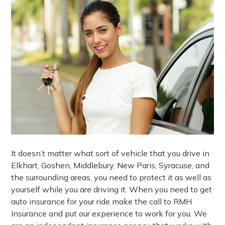
It doesn’t matter what sort of vehicle that you drive in
Elkhart, Goshen, Middlebury, New Paris, Syracuse, and
the surrounding areas, you need to protect it as well as
yourself while you are driving it. When you need to get
auto insurance for your ride make the call to RMH
Insurance and put our experience to work for you. We