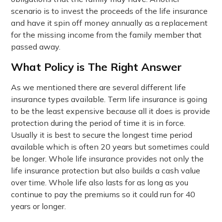
scenario is to invest the proceeds of the life insurance
and have it spin off money annually as a replacement
for the missing income from the family member that
passed away.
What Policy is The Right Answer
As we mentioned there are several different life
insurance types available. Term life insurance is going
to be the least expensive because all it does is provide
protection during the period of time it is in force.
Usually it is best to secure the longest time period
available which is often 20 years but sometimes could
be longer. Whole life insurance provides not only the
life insurance protection but also builds a cash value
over time. Whole life also lasts for as long as you
continue to pay the premiums so it could run for 40
years or longer.