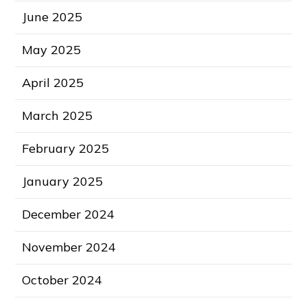
June 2025
May 2025
April 2025
March 2025
February 2025
January 2025
December 2024
November 2024
October 2024