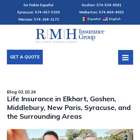
Se Habla Español
Goshen: 574-534-9091
Syracuse: 574-457-5300
Walkerton: 574-804-9001
Español
English
Warsaw: 574-268-2172
GET A QUOTE
Blog
02.10.24
Life Insurance in Elkhart, Goshen,
Middlebury, New Paris, Syracuse, and
the Surrounding Areas