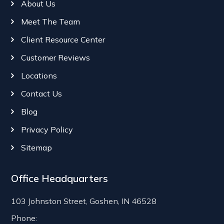
About Us
Meet The Team
Client Resource Center
Customer Reviews
Locations
Contact Us
Blog
Privacy Policy
Sitemap
Office Headquarters
103 Johnston Street, Goshen, IN 46528
Phone: