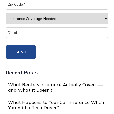
Recent Posts
What Renters Insurance Actually Covers —
and What It Doesn’t
What Happens to Your Car Insurance When
You Add a Teen Driver?