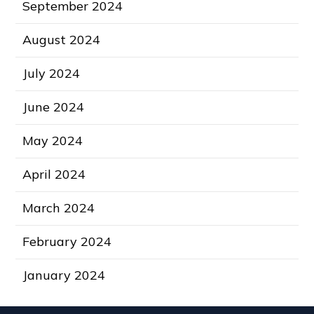
September 2024
August 2024
July 2024
June 2024
May 2024
April 2024
March 2024
February 2024
January 2024