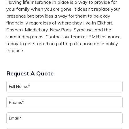
Having life insurance in place is a way to provide for
your family when you are gone. It doesn’t replace your
presence but provides a way for them to be okay
financially regardless of where they live in Elkhart,
Goshen, Middlebury, New Paris, Syracuse, and the
surrounding areas. Contact our team at RMH Insurance
today to get started on putting a life insurance policy
in place.
Request A Quote