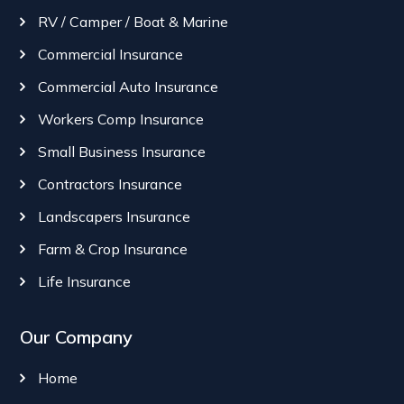
RV / Camper / Boat & Marine
Commercial Insurance
Commercial Auto Insurance
Workers Comp Insurance
Small Business Insurance
Contractors Insurance
Landscapers Insurance
Farm & Crop Insurance
Life Insurance
Our Company
Home