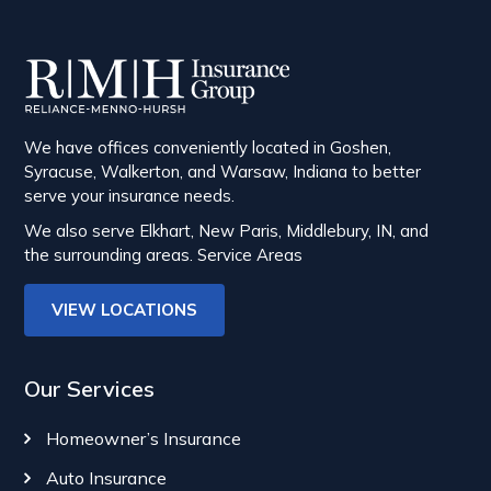
We have offices conveniently located in Goshen,
Syracuse, Walkerton, and Warsaw, Indiana to better
serve your insurance needs.
We also serve Elkhart, New Paris, Middlebury, IN, and
the surrounding areas.
Service Areas
VIEW LOCATIONS
Our Services
Homeowner’s Insurance
Auto Insurance