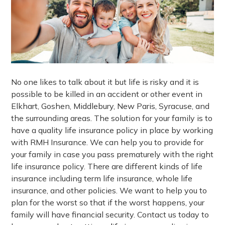
No one likes to talk about it but life is risky and it is
possible to be killed in an accident or other event in
Elkhart, Goshen, Middlebury, New Paris, Syracuse, and
the surrounding areas. The solution for your family is to
have a quality life insurance policy in place by working
with RMH Insurance. We can help you to provide for
your family in case you pass prematurely with the right
life insurance policy. There are different kinds of life
insurance including term life insurance, whole life
insurance, and other policies. We want to help you to
plan for the worst so that if the worst happens, your
family will have financial security. Contact us today to