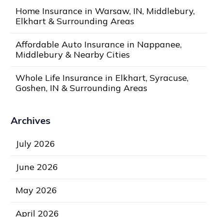
Home Insurance in Warsaw, IN, Middlebury,
Elkhart & Surrounding Areas
Affordable Auto Insurance in Nappanee,
Middlebury & Nearby Cities
Whole Life Insurance in Elkhart, Syracuse,
Goshen, IN & Surrounding Areas
Archives
July 2026
June 2026
May 2026
April 2026