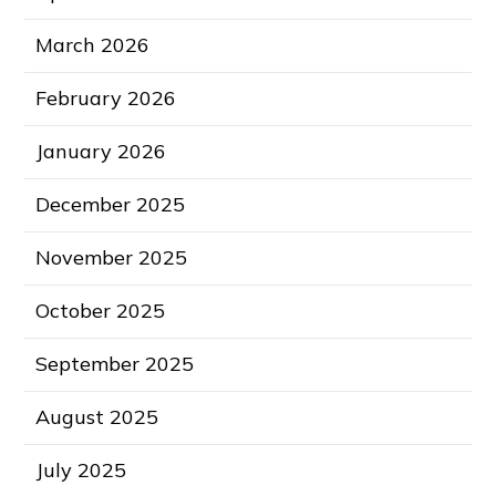
March 2026
February 2026
January 2026
December 2025
November 2025
October 2025
September 2025
August 2025
July 2025