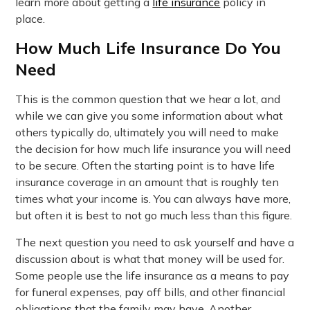
learn more about getting a
life insurance
policy in
place.
How Much Life Insurance Do You
Need
This is the common question that we hear a lot, and
while we can give you some information about what
others typically do, ultimately you will need to make
the decision for how much life insurance you will need
to be secure. Often the starting point is to have life
insurance coverage in an amount that is roughly ten
times what your income is. You can always have more,
but often it is best to not go much less than this figure.
The next question you need to ask yourself and have a
discussion about is what that money will be used for.
Some people use the life insurance as a means to pay
for funeral expenses, pay off bills, and other financial
obligations that the family may have. Another