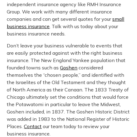
independent insurance agency like RMH Insurance
Group. We work with many different insurance
companies and can get several quotes for your
small
business insurance
. Talk with us today about your
business insurance needs.
Don’t leave your business vulnerable to events that
are easily protected against with the right business
insurance. The New England Yankee population that
founded towns such as
Goshen
considered
themselves the “chosen people,” and identified with
the Israelites of the Old Testament and they thought
of North America as their Canaan. The 1833 Treaty of
Chicago ultimately set the conditions that would force
the Potawatomi in particular to leave the Midwest,
Goshen included, in 1837. The Goshen Historic District
was added in 1983 to the National Register of Historic
Places.
Contact
our team today to review your
business insurance.