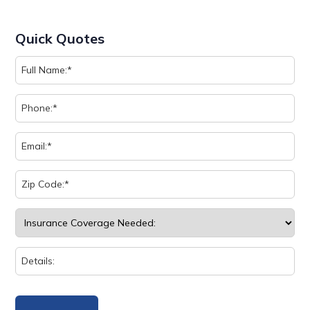
Quick Quotes