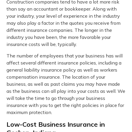
Construction companies tend to have a lot more risk
than say an accountant or bookkeeper. Along with
your industry, your level of experience in the industry
may also play a factor in the quotes you receive from
different insurance companies. The longer in the
industry you have been, the more favorable your
insurance costs will be, typically.
The number of employees that your business has will
affect several different insurance policies, including a
general liability insurance policy as well as workers
compensation insurance. The location of your
business, as well as past claims you may have made
as the business can all play into your costs as well. We
will take the time to go through your business
insurance with you to get the right policies in place for
maximum protection.
Low-Cost Business Insurance in