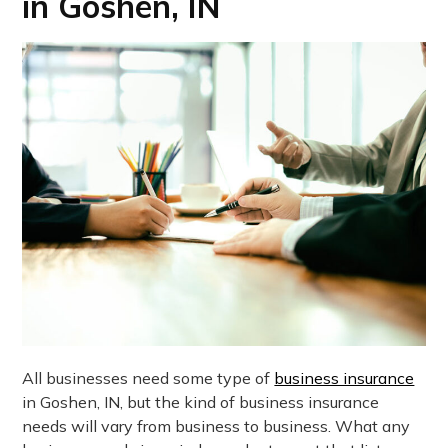
in Goshen, IN
All businesses need some type of
business insurance
in Goshen, IN, but the kind of business insurance
needs will vary from business to business. What any