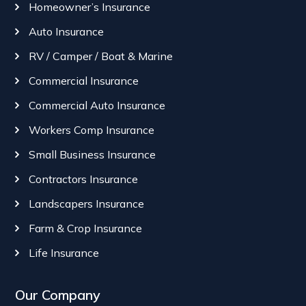
Homeowner’s Insurance
Auto Insurance
RV / Camper / Boat & Marine
Commercial Insurance
Commercial Auto Insurance
Workers Comp Insurance
Small Business Insurance
Contractors Insurance
Landscapers Insurance
Farm & Crop Insurance
Life Insurance
Our Company