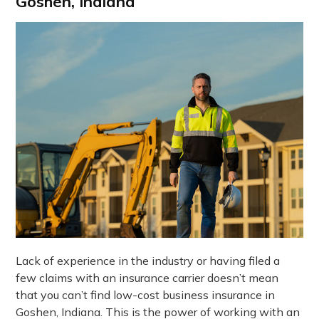
Goshen, Indiana
Lack of experience in the industry or having filed a
few claims with an insurance carrier doesn’t mean
that you can’t find low-cost business insurance in
Goshen, Indiana. This is the power of working with an