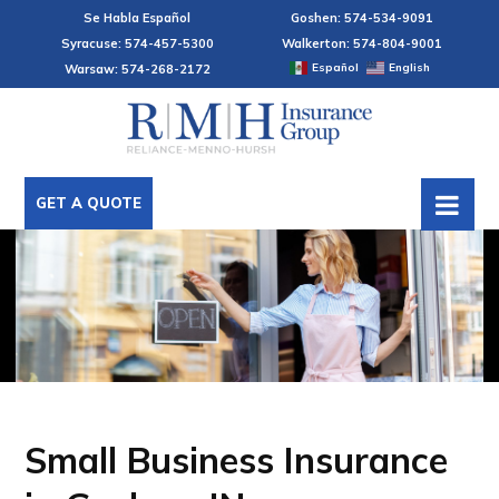
Se Habla Español
Goshen: 574-534-9091
Syracuse: 574-457-5300
Walkerton: 574-804-9001
Español
English
Warsaw: 574-268-2172
GET A QUOTE
Small Business Insurance