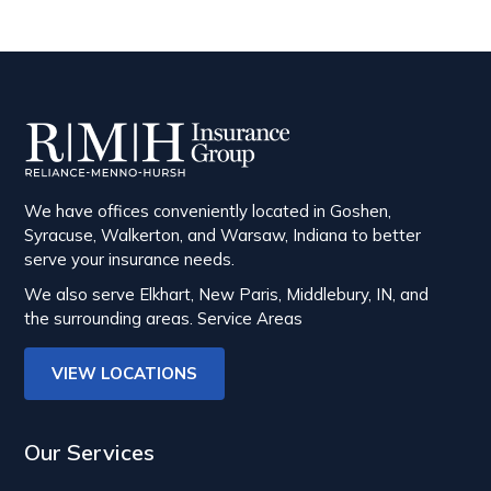
We have offices conveniently located in Goshen,
Syracuse, Walkerton, and Warsaw, Indiana to better
serve your insurance needs.
We also serve Elkhart, New Paris, Middlebury, IN, and
the surrounding areas.
Service Areas
VIEW LOCATIONS
Our Services