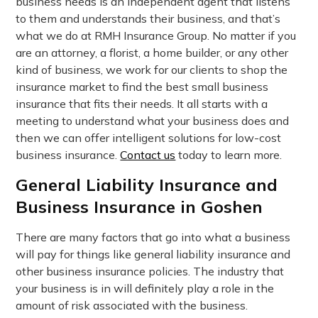
business needs is an independent agent that listens
to them and understands their business, and that’s
what we do at RMH Insurance Group. No matter if you
are an attorney, a florist, a home builder, or any other
kind of business, we work for our clients to shop the
insurance market to find the best small business
insurance that fits their needs. It all starts with a
meeting to understand what your business does and
then we can offer intelligent solutions for low-cost
business insurance.
Contact us
today to learn more.
General Liability Insurance and
Business Insurance in Goshen
There are many factors that go into what a business
will pay for things like general liability insurance and
other business insurance policies. The industry that
your business is in will definitely play a role in the
amount of risk associated with the business.