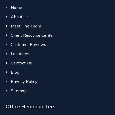
Home
About Us
Meet The Team
Client Resource Center
Customer Reviews
Locations
Contact Us
Blog
Privacy Policy
Sitemap
Office Headquarters