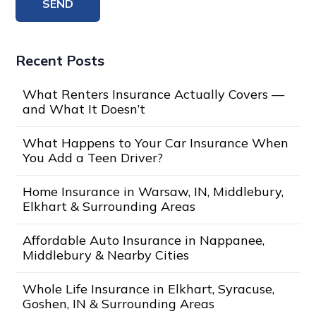
Recent Posts
What Renters Insurance Actually Covers —
and What It Doesn’t
What Happens to Your Car Insurance When
You Add a Teen Driver?
Home Insurance in Warsaw, IN, Middlebury,
Elkhart & Surrounding Areas
Affordable Auto Insurance in Nappanee,
Middlebury & Nearby Cities
Whole Life Insurance in Elkhart, Syracuse,
Goshen, IN & Surrounding Areas