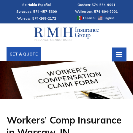
Se Habla Español
Goshen: 574-534-9091
Syracuse: 574-457-5300
Walkerton: 574-804-9001
Español
English
Warsaw: 574-268-2172
GET A QUOTE
Workers’ Comp Insurance
in Warsaw, IN