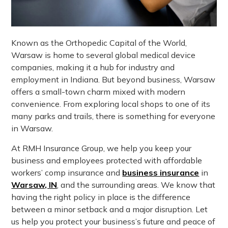
Known as the Orthopedic Capital of the World,
Warsaw is home to several global medical device
companies, making it a hub for industry and
employment in Indiana. But beyond business, Warsaw
offers a small-town charm mixed with modern
convenience. From exploring local shops to one of its
many parks and trails, there is something for everyone
in Warsaw.
At RMH Insurance Group, we help you keep your
business and employees protected with affordable
workers’ comp insurance and
business insurance
in
Warsaw, IN
, and the surrounding areas. We know that
having the right policy in place is the difference
between a minor setback and a major disruption. Let
us help you protect your business’s future and peace of