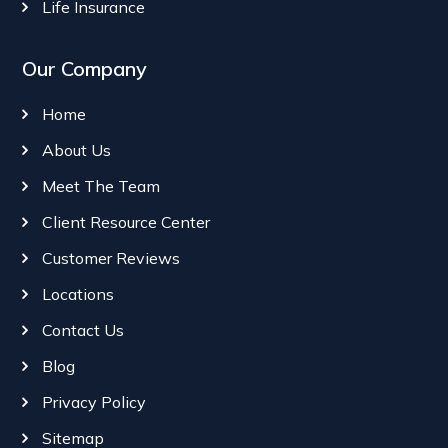
Life Insurance
Our Company
Home
About Us
Meet The Team
Client Resource Center
Customer Reviews
Locations
Contact Us
Blog
Privacy Policy
Sitemap