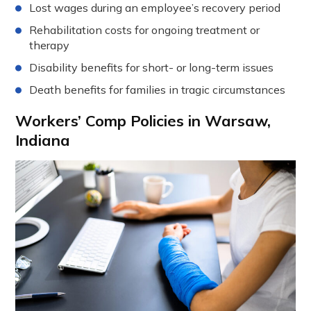
Lost wages during an employee’s recovery period
Rehabilitation costs for ongoing treatment or
therapy
Disability benefits for short- or long-term issues
Death benefits for families in tragic circumstances
Workers’ Comp Policies in Warsaw,
Indiana