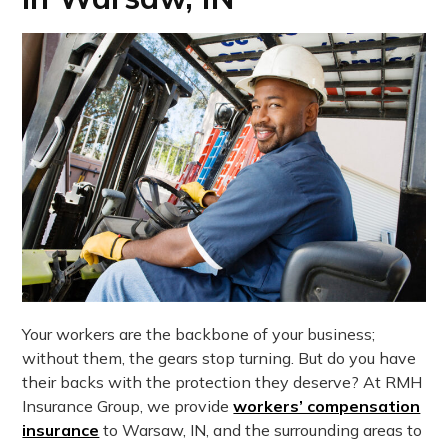
Your workers are the backbone of your business;
without them, the gears stop turning. But do you have
their backs with the protection they deserve? At RMH
Insurance Group, we provide
workers’ compensation
insurance
to Warsaw, IN, and the surrounding areas to