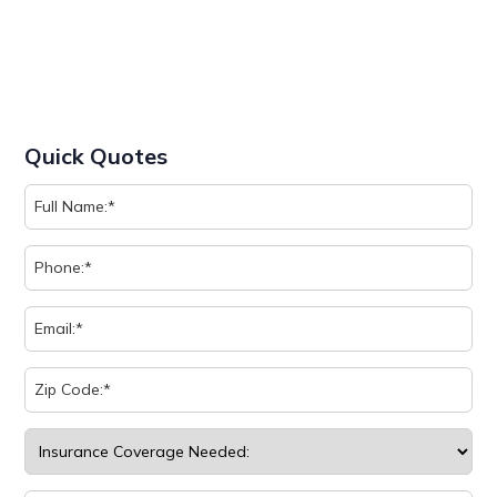
Quick Quotes