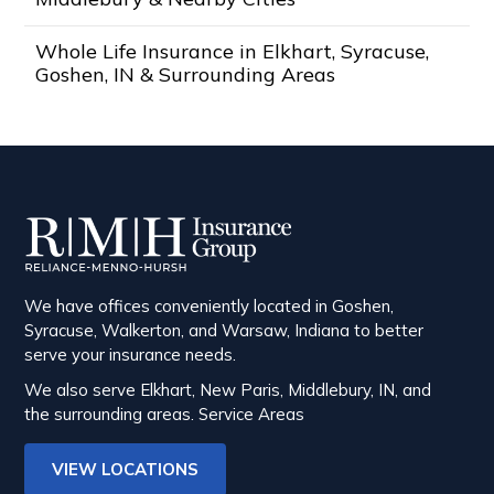
Whole Life Insurance in Elkhart, Syracuse,
Goshen, IN & Surrounding Areas
We have offices conveniently located in Goshen,
Syracuse, Walkerton, and Warsaw, Indiana to better
serve your insurance needs.
We also serve Elkhart, New Paris, Middlebury, IN, and
the surrounding areas.
Service Areas
VIEW LOCATIONS