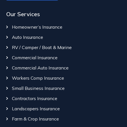
Our Services
Homeowner’s Insurance
Auto Insurance
RV / Camper / Boat & Marine
Commercial Insurance
Commercial Auto Insurance
Workers Comp Insurance
Small Business Insurance
Contractors Insurance
Landscapers Insurance
Farm & Crop Insurance