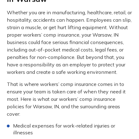
Whether you are in manufacturing, healthcare, retail, or
hospitality, accidents can happen. Employees can slip,
strain a muscle, or get hurt lifting equipment. Without
proper workers’ comp insurance, your Warsaw, IN
business could face serious financial consequences,
including out-of-pocket medical costs, legal fees, or
penalties for non-compliance. But beyond that, you
have a responsibility as an employer to protect your
workers and create a safe working environment.
That is where workers’ comp insurance comes in to
ensure your team is taken care of when they need it
most. Here is what our workers’ comp insurance
policies for Warsaw, IN, and the surrounding areas
cover:
Medical expenses for work-related injuries or
illnesses