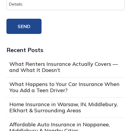
Recent Posts
What Renters Insurance Actually Covers —
and What It Doesn’t
What Happens to Your Car Insurance When
You Add a Teen Driver?
Home Insurance in Warsaw, IN, Middlebury,
Elkhart & Surrounding Areas
Affordable Auto Insurance in Nappanee,
Middlebury & Nearby Cities