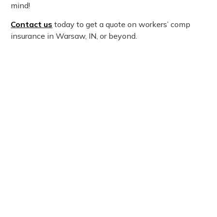
mind!
Contact us
today to get a quote on workers’ comp
insurance in Warsaw, IN, or beyond.