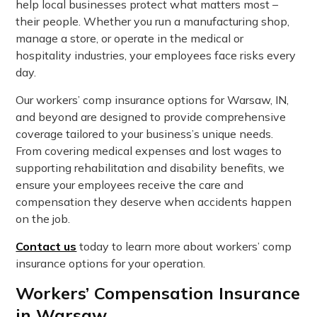
help local businesses protect what matters most –
their people. Whether you run a manufacturing shop,
manage a store, or operate in the medical or
hospitality industries, your employees face risks every
day.
Our workers’ comp insurance options for Warsaw, IN,
and beyond are designed to provide comprehensive
coverage tailored to your business’s unique needs.
From covering medical expenses and lost wages to
supporting rehabilitation and disability benefits, we
ensure your employees receive the care and
compensation they deserve when accidents happen
on the job.
Contact us
today to learn more about workers’ comp
insurance options for your operation.
Workers’ Compensation Insurance
in Warsaw