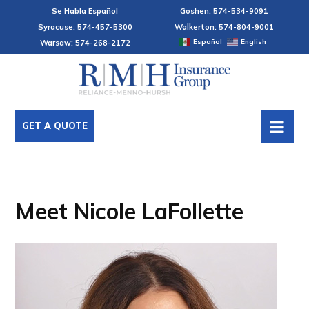
Se Habla Español
Goshen: 574-534-9091
Syracuse: 574-457-5300
Walkerton: 574-804-9001
Español
English
Warsaw: 574-268-2172
GET A QUOTE
Meet Nicole LaFollette