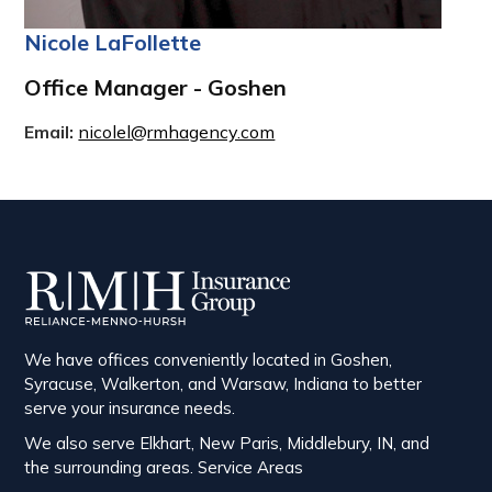
Nicole LaFollette
Office Manager - Goshen
Email:
nicolel@rmhagency.com
We have offices conveniently located in Goshen,
Syracuse, Walkerton, and Warsaw, Indiana to better
serve your insurance needs.
We also serve Elkhart, New Paris, Middlebury, IN, and
the surrounding areas.
Service Areas