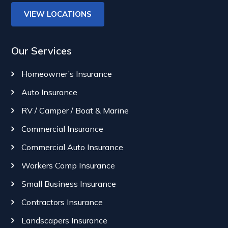
VIEW LOCATIONS
Our Services
Homeowner’s Insurance
Auto Insurance
RV / Camper / Boat & Marine
Commercial Insurance
Commercial Auto Insurance
Workers Comp Insurance
Small Business Insurance
Contractors Insurance
Landscapers Insurance