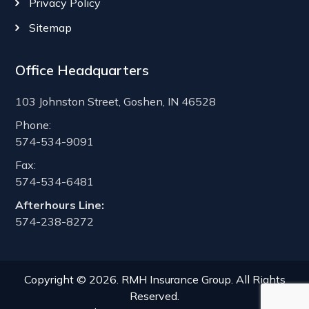
Privacy Policy
Sitemap
Office Headquarters
103 Johnston Street, Goshen, IN 46528
Phone:
574-534-9091
Fax:
574-534-6481
Afterhours Line:
574-238-8272
Copyright © 2026. RMH Insurance Group. All Rights
Reserved.