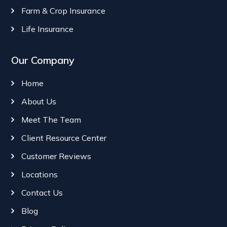
Farm & Crop Insurance
Life Insurance
Our Company
Home
About Us
Meet The Team
Client Resource Center
Customer Reviews
Locations
Contact Us
Blog