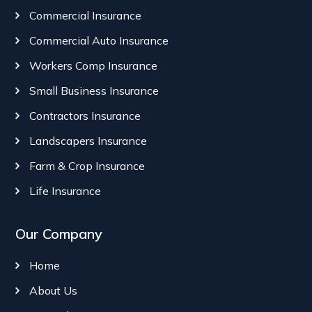
Commercial Insurance
Commercial Auto Insurance
Workers Comp Insurance
Small Business Insurance
Contractors Insurance
Landscapers Insurance
Farm & Crop Insurance
Life Insurance
Our Company
Home
About Us