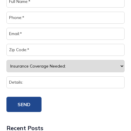
Recent Posts