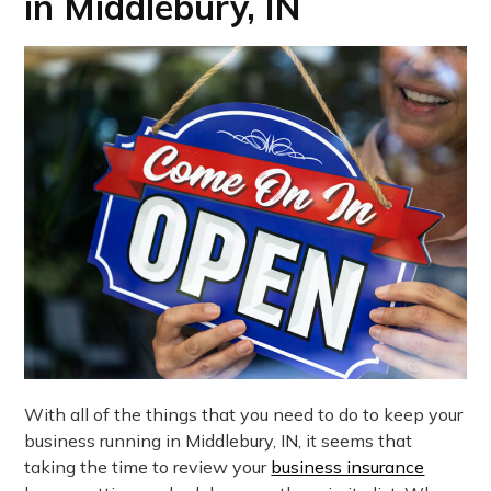
in Middlebury, IN
With all of the things that you need to do to keep your
business running in Middlebury, IN, it seems that
taking the time to review your
business insurance