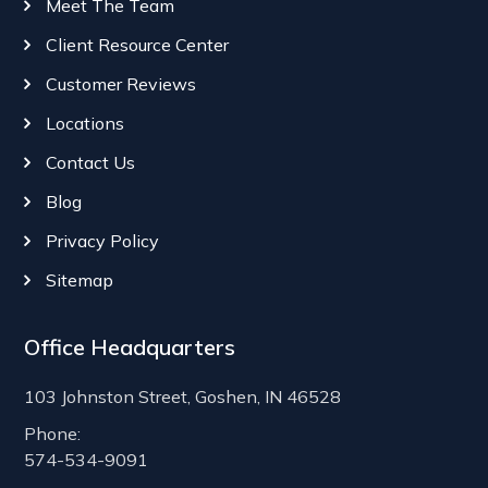
Meet The Team
Client Resource Center
Customer Reviews
Locations
Contact Us
Blog
Privacy Policy
Sitemap
Office Headquarters
103 Johnston Street, Goshen, IN 46528
Phone:
574-534-9091