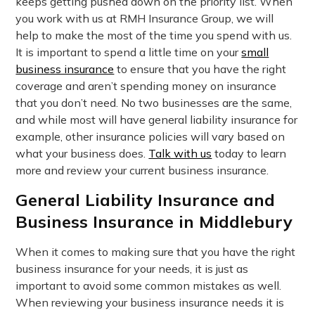
keeps getting pushed down on the priority list. When
you work with us at RMH Insurance Group, we will
help to make the most of the time you spend with us.
It is important to spend a little time on your
small
business insurance
to ensure that you have the right
coverage and aren’t spending money on insurance
that you don’t need. No two businesses are the same,
and while most will have general liability insurance for
example, other insurance policies will vary based on
what your business does.
Talk with us
today to learn
more and review your current business insurance.
General Liability Insurance and
Business Insurance in Middlebury
When it comes to making sure that you have the right
business insurance for your needs, it is just as
important to avoid some common mistakes as well.
When reviewing your business insurance needs it is