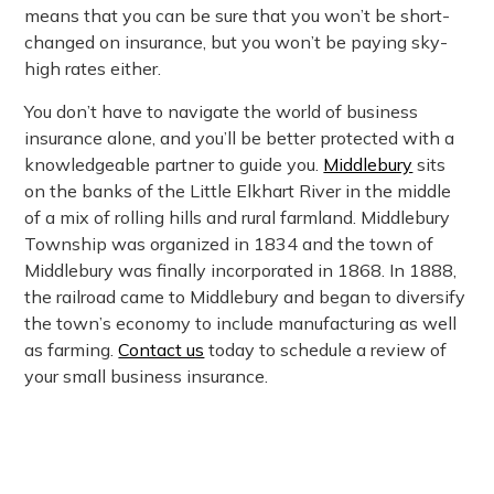
means that you can be sure that you won’t be short-
changed on insurance, but you won’t be paying sky-
high rates either.
You don’t have to navigate the world of business
insurance alone, and you’ll be better protected with a
knowledgeable partner to guide you.
Middlebury
sits
on the banks of the Little Elkhart River in the middle
of a mix of rolling hills and rural farmland. Middlebury
Township was organized in 1834 and the town of
Middlebury was finally incorporated in 1868. In 1888,
the railroad came to Middlebury and began to diversify
the town’s economy to include manufacturing as well
as farming.
Contact us
today to schedule a review of
your small business insurance.