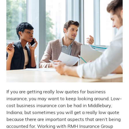
If you are getting really low quotes for business
insurance, you may want to keep looking around. Low-
cost business insurance can be had in Middlebury,
Indiana, but sometimes you will get a really low quote
because there are important aspects that aren’t being
accounted for. Working with RMH Insurance Group