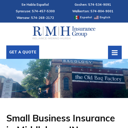
Se Habla Español
Goshen: 574-534-9091
Syracuse: 574-457-5300
Walkerton: 574-804-9001
Español
English
Warsaw: 574-268-2172
GET A QUOTE
Small Business Insurance