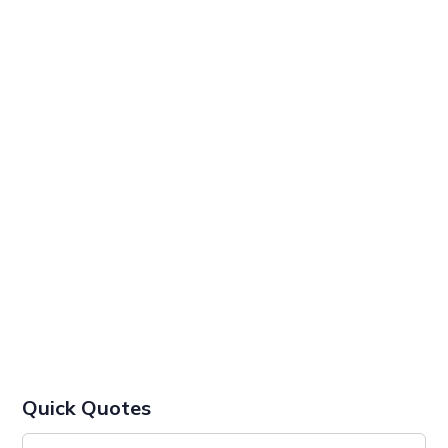
Quick Quotes