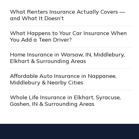
What Renters Insurance Actually Covers —
and What It Doesn’t
What Happens to Your Car Insurance When
You Add a Teen Driver?
Home Insurance in Warsaw, IN, Middlebury,
Elkhart & Surrounding Areas
Affordable Auto Insurance in Nappanee,
Middlebury & Nearby Cities
Whole Life Insurance in Elkhart, Syracuse,
Goshen, IN & Surrounding Areas