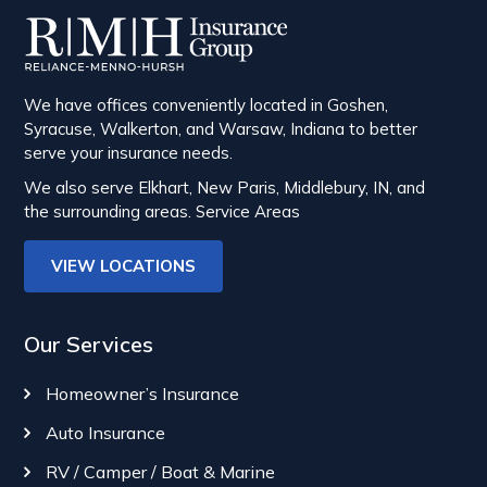
We have offices conveniently located in Goshen,
Syracuse, Walkerton, and Warsaw, Indiana to better
serve your insurance needs.
We also serve Elkhart, New Paris, Middlebury, IN, and
the surrounding areas.
Service Areas
VIEW LOCATIONS
Our Services
Homeowner’s Insurance
Auto Insurance
RV / Camper / Boat & Marine