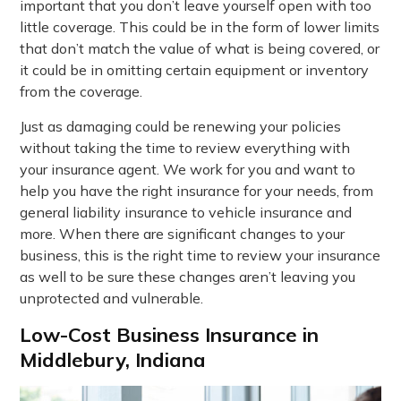
important that you don’t leave yourself open with too
little coverage. This could be in the form of lower limits
that don’t match the value of what is being covered, or
it could be in omitting certain equipment or inventory
from the coverage.
Just as damaging could be renewing your policies
without taking the time to review everything with
your insurance agent. We work for you and want to
help you have the right insurance for your needs, from
general liability insurance to vehicle insurance and
more. When there are significant changes to your
business, this is the right time to review your insurance
as well to be sure these changes aren’t leaving you
unprotected and vulnerable.
Low-Cost Business Insurance in
Middlebury, Indiana