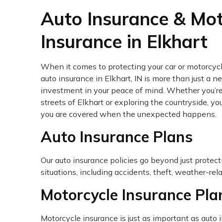
Auto Insurance & Mot
Insurance in Elkhart
When it comes to protecting your car or motorcycl
auto insurance in Elkhart, IN is more than just a nec
investment in your peace of mind. Whether you’re
streets of Elkhart or exploring the countryside, y
you are covered when the unexpected happens.
Auto Insurance Plans
Our auto insurance policies go beyond just protect
situations, including accidents, theft, weather-re
Motorcycle Insurance Pla
Motorcycle insurance is just as important as auto