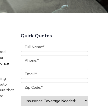
Quick Quotes
road
or
rance
ring
auto
ure that
he