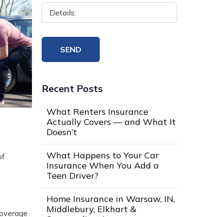
Recent Posts
What Renters Insurance
Actually Covers — and What It
Doesn’t
What Happens to Your Car
of
Insurance When You Add a
Teen Driver?
Home Insurance in Warsaw, IN,
Middlebury, Elkhart &
coverage