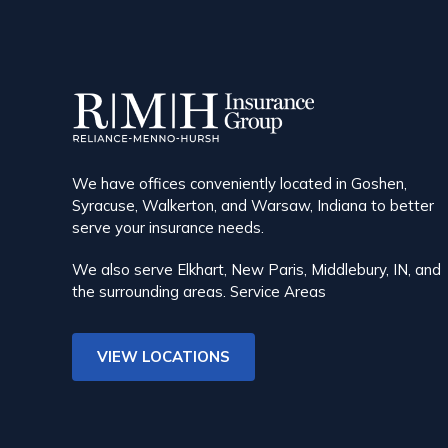
We have offices conveniently located in Goshen,
Syracuse, Walkerton, and Warsaw, Indiana to better
serve your insurance needs.
We also serve Elkhart, New Paris, Middlebury, IN, and
the surrounding areas.
Service Areas
VIEW LOCATIONS