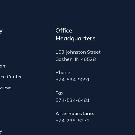
y
Office
Headquarters
103 Johnston Street,
Goshen, IN 46528
eam
Phone:
rce Center
574-534-9091
views
Fax:
574-534-6481
Afterhours Line:
574-238-8272
cy