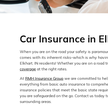
Car Insurance in El
When you are on the road your safety is paramount
comes with its inherent risks–which is why having
Elkhart, IN residents! Whether you are on a road t
coverage
at the right rates.
At
RMH Insurance Group
we are committed to helpi
everything from basic auto insurance to comprehe
insurance policies that meet the basic state req
you are safeguarded on the go. Contact us today to
surrounding areas.