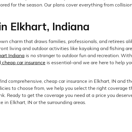
 stored for the season. Our plans cover everything from collis
n Elkhart, Indiana
n charm that draws families, professionals, and retirees ali
nt living and outdoor activities like kayaking and fishing are
hart Indiana
is no stranger to outdoor fun and recreation. Wit
d
cheap car insurance
is essential–and we are here to help yo
ind comprehensive, cheap car insurance in Elkhart, IN and th
icies to choose from, we help you select the right coverage t
k. Ready to get the coverage you need at a price you deserv
 in Elkhart, IN or the surrounding areas.