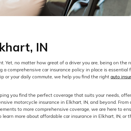
khart, IN
. Yet, no matter how great of a driver you are, being on the 
 a comprehensive car insurance policy in place is essential f
rip or your daily commute, we help you find the right
auto insu
ng you find the perfect coverage that suits your needs, offe
nsive motorcycle insurance in Elkhart, IN, and beyond. From 
uirements to more comprehensive coverage, we are here to ens
 learn more about affordable car insurance in Elkhart, IN, or t