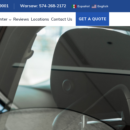
9001
Warsaw: 574-268-2172
Español
English
nter
Reviews
Locations
Contact Us
GET A QUOTE