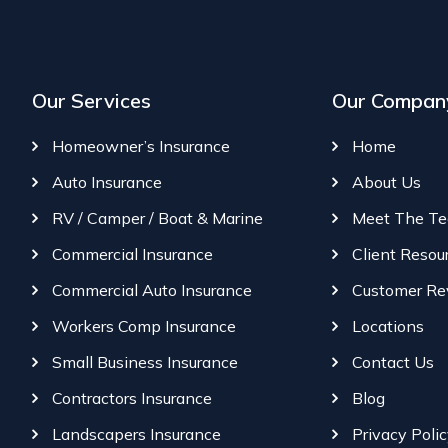
Our Services
Our Compan
Homeowner’s Insurance
Home
Auto Insurance
About Us
RV / Camper / Boat & Marine
Meet The T
Commercial Insurance
Client Resou
Commercial Auto Insurance
Customer Re
Workers Comp Insurance
Locations
Small Business Insurance
Contact Us
Contractors Insurance
Blog
Landscapers Insurance
Privacy Poli