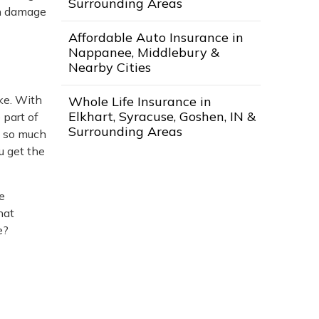
Surrounding Areas
ion damage
Affordable Auto Insurance in
Nappanee, Middlebury &
Nearby Cities
ke. With
Whole Life Insurance in
Elkhart, Syracuse, Goshen, IN &
 part of
Surrounding Areas
h so much
u get the
e
hat
e?