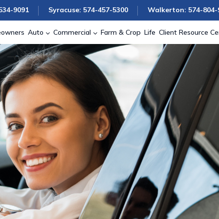
534-9091
Syracuse: 574-457-5300
Walkerton: 574-804-
owners
Auto
Commercial
Farm & Crop
Life
Client Resource Ce