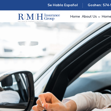
Se Habla Español
Goshen: 574-
Home
About Us
Home