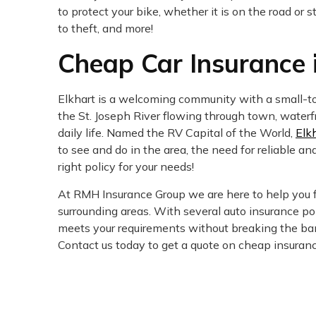
to protect your bike, whether it is on the road or
to theft, and more!
Cheap Car Insurance i
Elkhart is a welcoming community with a small-tow
the St. Joseph River flowing through town, waterfro
daily life. Named the RV Capital of the World,
Elk
to see and do in the area, the need for reliable an
right policy for your needs!
At RMH Insurance Group we are here to help you f
surrounding areas. With several auto insurance pol
meets your requirements without breaking the ban
Contact us today to get a quote on cheap insurance