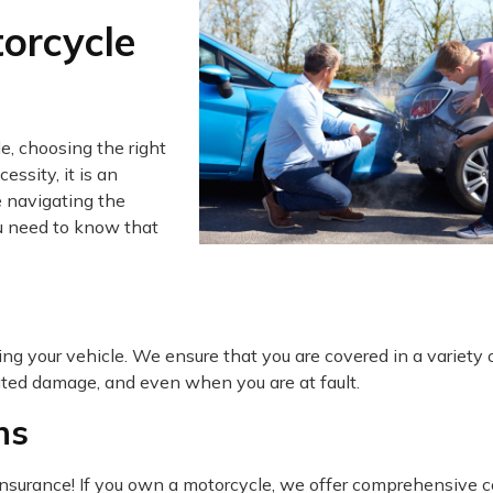
orcycle
e, choosing the right
essity, it is an
 navigating the
ou need to know that
ing your vehicle. We ensure that you are covered in a variety 
lated damage, and even when you are at fault.
ns
 insurance! If you own a motorcycle, we offer comprehensive 