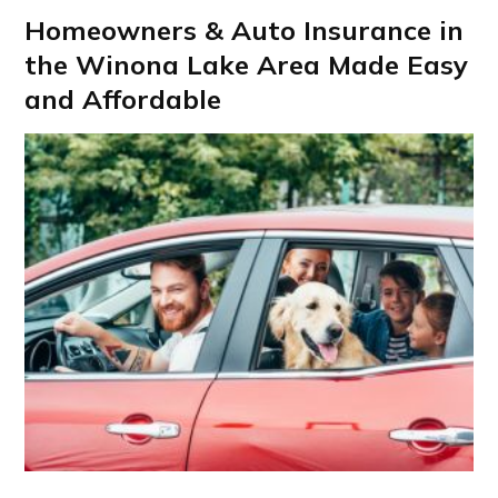
Homeowners & Auto Insurance in
the Winona Lake Area Made Easy
and Affordable