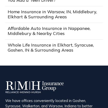
You Add a Teen Driver?
Home Insurance in Warsaw, IN, Middlebury,
Elkhart & Surrounding Areas
Affordable Auto Insurance in Nappanee,
Middlebury & Nearby Cities
Whole Life Insurance in Elkhart, Syracuse,
Goshen, IN & Surrounding Areas
We have offices conveniently located in Goshen,
Syracuse, Walkerton, and Warsaw, Indiana to better