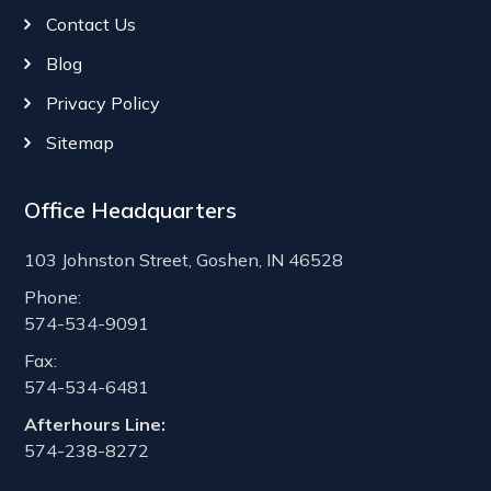
Contact Us
Blog
Privacy Policy
Sitemap
Office Headquarters
103 Johnston Street, Goshen, IN 46528
Phone:
574-534-9091
Fax:
574-534-6481
Afterhours Line:
574-238-8272