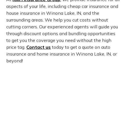
aspects of your life, including cheap car insurance and
house insurance in Winona Lake, IN, and the
surrounding areas. We help you cut costs without
cutting corners. Our experienced agents will guide you
through discount options and bundling opportunities
to get you the coverage you need without the high
price tag.
Contact us
today to get a quote on auto
insurance and home insurance in Winona Lake, IN, or
beyond!