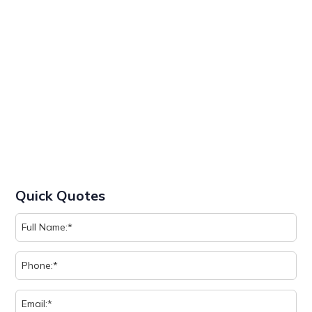
Quick Quotes