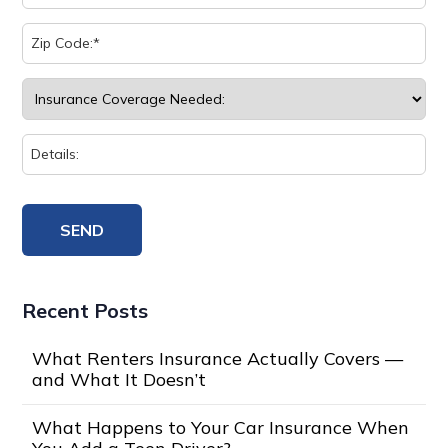
Recent Posts
What Renters Insurance Actually Covers —
and What It Doesn’t
What Happens to Your Car Insurance When