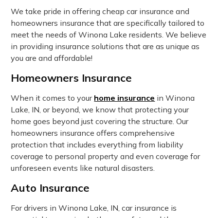
We take pride in offering cheap car insurance and
homeowners insurance that are specifically tailored to
meet the needs of Winona Lake residents. We believe
in providing insurance solutions that are as unique as
you are and affordable!
Homeowners Insurance
When it comes to your
home insurance
in Winona
Lake, IN, or beyond, we know that protecting your
home goes beyond just covering the structure. Our
homeowners insurance offers comprehensive
protection that includes everything from liability
coverage to personal property and even coverage for
unforeseen events like natural disasters.
Auto Insurance
For drivers in Winona Lake, IN, car insurance is