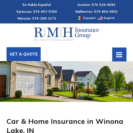
Se Habla Español
Goshen: 574-534-9091
Syracuse: 574-457-5300
Walkerton: 574-804-9001
Español
English
Warsaw: 574-268-2172
GET A QUOTE
Car & Home Insurance in Winona
Lake, IN