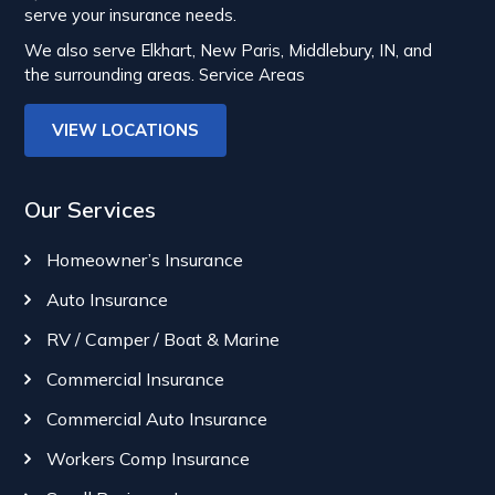
serve your insurance needs.
We also serve Elkhart, New Paris, Middlebury, IN, and
the surrounding areas.
Service Areas
VIEW LOCATIONS
Our Services
Homeowner’s Insurance
Auto Insurance
RV / Camper / Boat & Marine
Commercial Insurance
Commercial Auto Insurance
Workers Comp Insurance