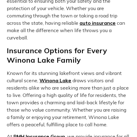
essential to ensuring both your safety and the
protection of your vehicle. Whether you are
commuting through the town or taking a road trip
across the state, having reliable
auto insurance
can
make all the difference when life throws you a
curveball.
Insurance Options for Every
Winona Lake Family
Known for its stunning lakefront views and vibrant
cultural scene,
Winona Lake
draws visitors and
residents alike who are seeking more than just a place
to live. Offering a high quality of life for residents, the
town provides a charming and laid-back lifestyle for
those who value community. Whether you are raising
a family or enjoying your retirement, Winona Lake
offers a peaceful, fulfilling place to call home.
At
RMH Insurance Group
, we provide insurance for all