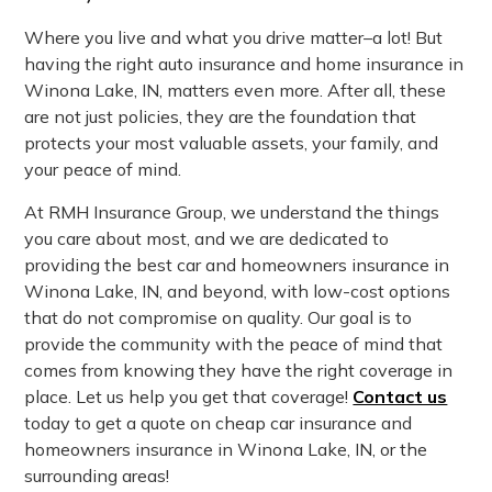
Where you live and what you drive matter–a lot! But
having the right auto insurance and home insurance in
Winona Lake, IN, matters even more. After all, these
are not just policies, they are the foundation that
protects your most valuable assets, your family, and
your peace of mind.
At RMH Insurance Group, we understand the things
you care about most, and we are dedicated to
providing the best car and homeowners insurance in
Winona Lake, IN, and beyond, with low-cost options
that do not compromise on quality. Our goal is to
provide the community with the peace of mind that
comes from knowing they have the right coverage in
place. Let us help you get that coverage!
Contact us
today to get a quote on cheap car insurance and
homeowners insurance in Winona Lake, IN, or the
surrounding areas!