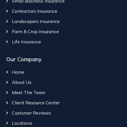
Small Business Insurance
Contractors Insurance
Landscapers Insurance
Farm & Crop Insurance
Life Insurance
Our Company
Home
About Us
Meet The Team
Client Resource Center
Customer Reviews
Locations