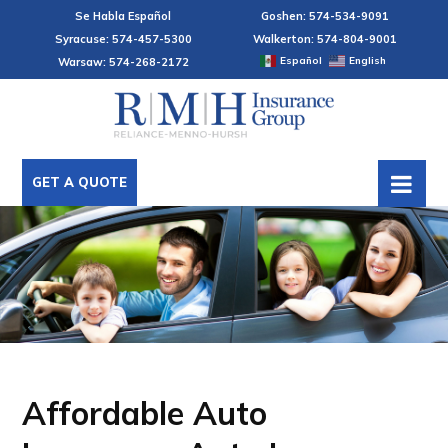
Se Habla Español
Goshen: 574-534-9091
Syracuse: 574-457-5300
Walkerton: 574-804-9001
Español
English
Warsaw: 574-268-2172
GET A QUOTE
Affordable Auto