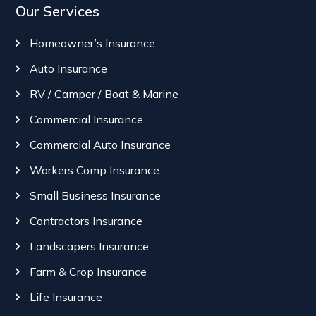
Our Services
Homeowner’s Insurance
Auto Insurance
RV / Camper / Boat & Marine
Commercial Insurance
Commercial Auto Insurance
Workers Comp Insurance
Small Business Insurance
Contractors Insurance
Landscapers Insurance
Farm & Crop Insurance
Life Insurance