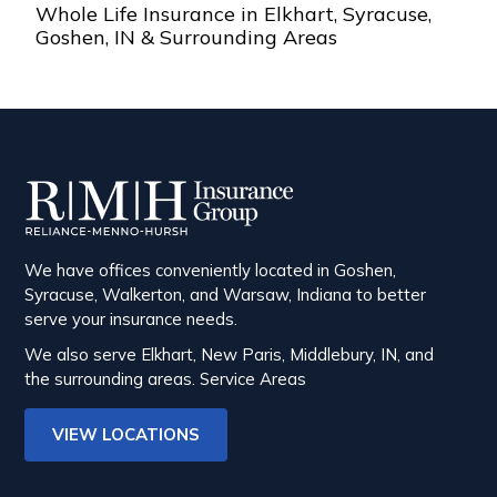
Whole Life Insurance in Elkhart, Syracuse,
Goshen, IN & Surrounding Areas
We have offices conveniently located in Goshen,
Syracuse, Walkerton, and Warsaw, Indiana to better
serve your insurance needs.
We also serve Elkhart, New Paris, Middlebury, IN, and
the surrounding areas.
Service Areas
VIEW LOCATIONS