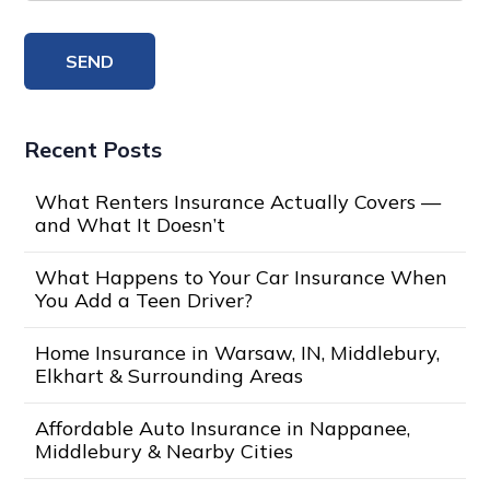
Recent Posts
What Renters Insurance Actually Covers —
and What It Doesn’t
What Happens to Your Car Insurance When
You Add a Teen Driver?
Home Insurance in Warsaw, IN, Middlebury,
Elkhart & Surrounding Areas
Affordable Auto Insurance in Nappanee,
Middlebury & Nearby Cities