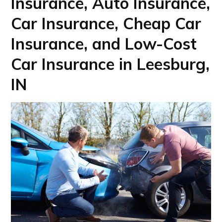
Insurance, Auto Insurance,
Car Insurance, Cheap Car
Insurance, and Low-Cost
Car Insurance in Leesburg,
IN