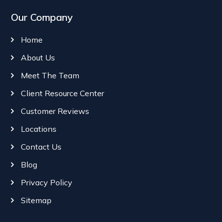
Our Company
Home
About Us
Meet The Team
Client Resource Center
Customer Reviews
Locations
Contact Us
Blog
Privacy Policy
Sitemap