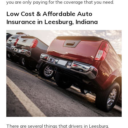
you are only paying for the coverage that you need.
Low Cost & Affordable Auto
Insurance in Leesburg, Indiana
There are several things that drivers in Leesburg,