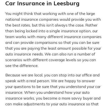
Car Insurance in Leesburg
You might think that working with one of the large
national insurance companies would provide you with
the best rates, but this isn’t always the case. Rather
than being locked into a single insurance option, our
team works with many different insurance companies
and can provide comparisons so that you can be sure
that you are paying the least amount possible for your
auto insurance needs. We can also run a number of
scenarios with different coverage levels so you can
see the difference.
Because we are local, you can stop into our office and
speak with a real person. We are happy to answer
your questions to be sure that you understand your car
insurance. When you understand how your auto
insurance works, you become a more savvy buyer and
can make adjustments to your auto insurance so that