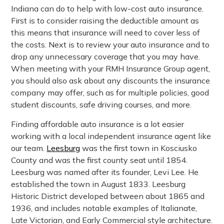
Indiana can do to help with low-cost auto insurance.
First is to consider raising the deductible amount as
this means that insurance will need to cover less of
the costs. Next is to review your auto insurance and to
drop any unnecessary coverage that you may have.
When meeting with your RMH Insurance Group agent,
you should also ask about any discounts the insurance
company may offer, such as for multiple policies, good
student discounts, safe driving courses, and more.
Finding affordable auto insurance is a lot easier
working with a local independent insurance agent like
our team.
Leesburg
was the first town in Kosciusko
County and was the first county seat until 1854.
Leesburg was named after its founder, Levi Lee. He
established the town in August 1833. Leesburg
Historic District developed between about 1865 and
1936, and includes notable examples of Italianate,
Late Victorian, and Early Commercial style architecture.