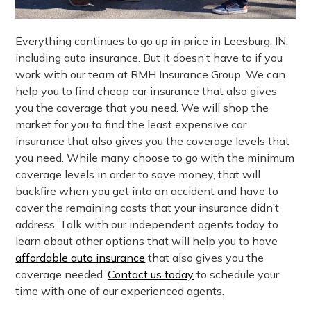
Everything continues to go up in price in Leesburg, IN,
including auto insurance. But it doesn’t have to if you
work with our team at RMH Insurance Group. We can
help you to find cheap car insurance that also gives
you the coverage that you need. We will shop the
market for you to find the least expensive car
insurance that also gives you the coverage levels that
you need. While many choose to go with the minimum
coverage levels in order to save money, that will
backfire when you get into an accident and have to
cover the remaining costs that your insurance didn’t
address. Talk with our independent agents today to
learn about other options that will help you to have
affordable auto insurance
that also gives you the
coverage needed.
Contact us today
to schedule your
time with one of our experienced agents.