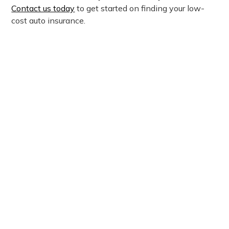
Contact us today
to get started on finding your low-
cost auto insurance.