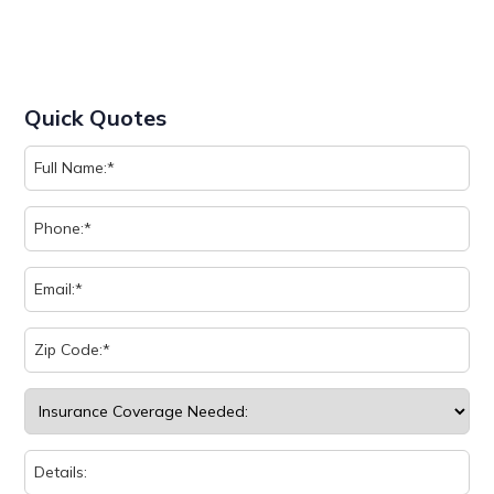
Quick Quotes